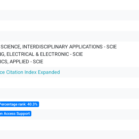
CIENCE, INTERDISCIPLINARY APPLICATIONS - SCIE
G, ELECTRICAL & ELECTRONIC - SCIE
S, APPLIED - SCIE
nce Citation Index Expanded
Percentage rank: 40.3%
en Access Support