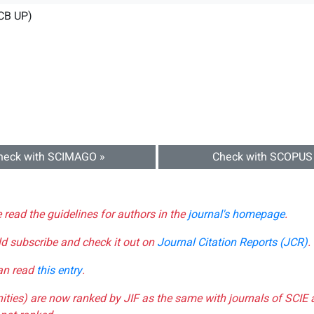
CB UP)
heck with SCIMAGO »
Check with SCOPUS
e read the guidelines for authors in the
journal's homepage
.
ld subscribe and check it out on
Journal Citation Reports (JCR)
.
can read
this entry
.
nities) are now ranked by JIF as the same with journals of SCIE 