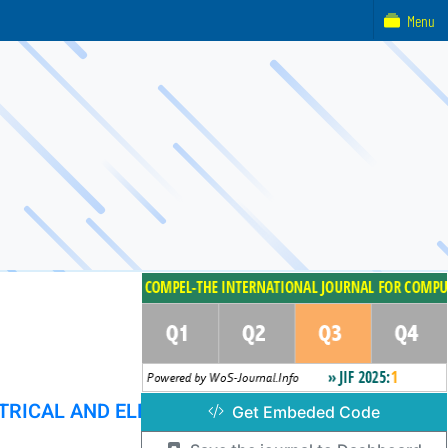
Menu
TRICAL AND ELECTRONIC ENGINEERING
Get Embeded Code