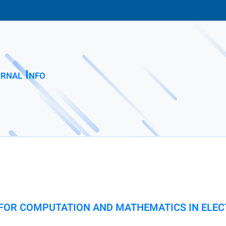
rnal Info
FOR COMPUTATION AND MATHEMATICS IN ELEC