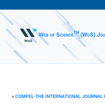
Web of Science™ (WoS) Jou
»
COMPEL-THE INTERNATIONAL JOURNAL 