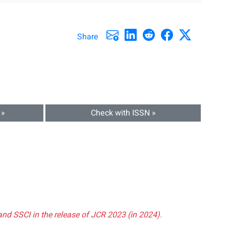
Share
 »
Check with ISSN »
and SSCI in the release of JCR 2023 (in 2024).