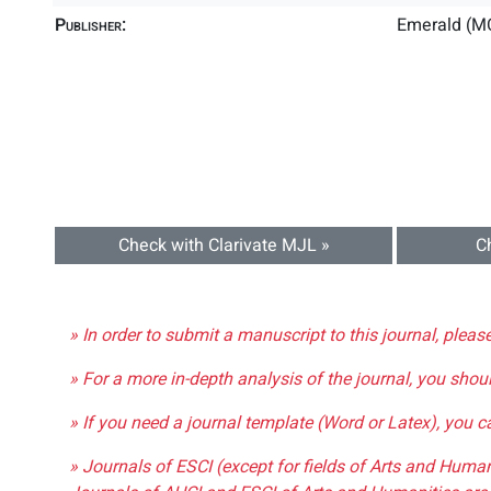
Publisher:
Emerald (M
Check with Clarivate MJL »
C
» In order to submit a manuscript to this journal, pleas
» For a more in-depth analysis of the journal, you shou
» If you need a journal template (Word or Latex), you 
» Journals of ESCI (except for fields of Arts and Huma