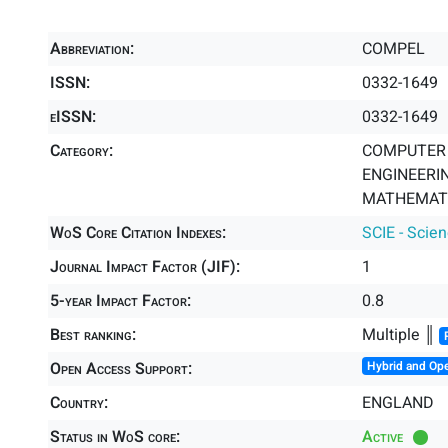
Abbreviation:
COMPEL
ISSN:
0332-1649
eISSN:
0332-1649
Category:
COMPUTER S
ENGINEERIN
MATHEMATIC
WoS Core Citation Indexes:
SCIE - Scie
Journal Impact Factor (JIF):
1
5-year Impact Factor:
0.8
Best ranking:
Multiple ║
Open Access Support:
Hybrid and Op
Country:
ENGLAND
Status in WoS core:
Active