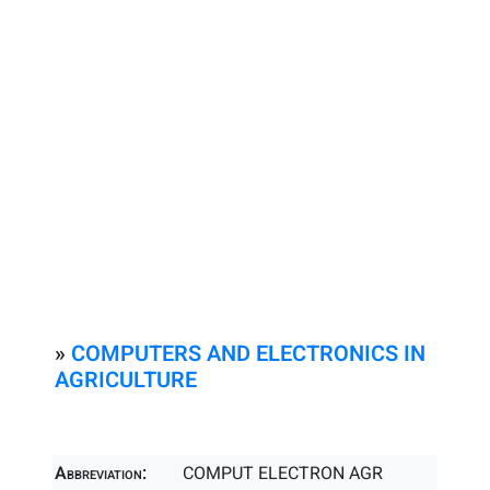
»
COMPUTERS AND ELECTRONICS IN
AGRICULTURE
Abbreviation:
COMPUT ELECTRON AGR