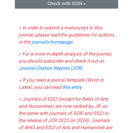
Check with ISSN »
» In order to submit a manuscript to this
journal, please read the guidelines for authors
in the
journal's homepage
.
» For a more in-depth analysis of the journal,
you should subscribe and check it out on
Journal Citation Reports (JCR)
.
» If you need a journal template (Word or
Latex), you can read
this entry
.
» Journals of ESCI (except for fields of Arts
and Humanities) are now ranked by JIF as
the same with journals of SCIE and SSCI in
the release of JCR 2023 (in 2024). Journals
of AHCI and ESCI of Arts and Humanities are