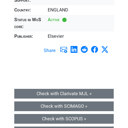
Support:
Country:
ENGLAND
Status in WoS
Active
core:
Publisher:
Elsevier
Share
Check with Clarivate MJL »
Check with SCIMAGO »
Check with SCOPUS »