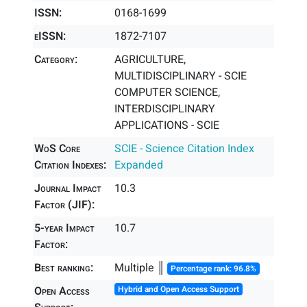
ISSN:
0168-1699
eISSN:
1872-7107
Category:
AGRICULTURE,
MULTIDISCIPLINARY - SCIE
COMPUTER SCIENCE,
INTERDISCIPLINARY
APPLICATIONS - SCIE
WoS Core
SCIE - Science Citation Index
Citation Indexes:
Expanded
Journal Impact
10.3
Factor (JIF):
5-year Impact
10.7
Factor:
Best ranking:
Multiple ║
Percentage rank: 96.8%
Open Access
Hybrid and Open Access Support