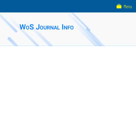
Menu
WoS Journal Info