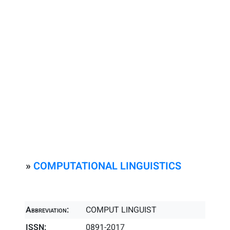
»
COMPUTATIONAL LINGUISTICS
Abbreviation:
COMPUT LINGUIST
ISSN:
0891-2017