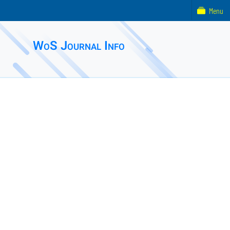
Menu
WoS Journal Info