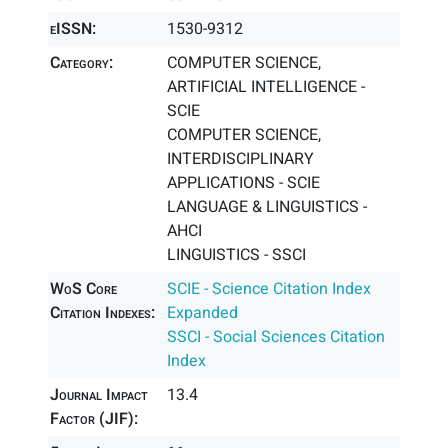
eISSN:
1530-9312
Category:
COMPUTER SCIENCE,
ARTIFICIAL INTELLIGENCE -
SCIE
COMPUTER SCIENCE,
INTERDISCIPLINARY
APPLICATIONS - SCIE
LANGUAGE & LINGUISTICS -
AHCI
LINGUISTICS - SSCI
WoS Core
SCIE - Science Citation Index
Citation Indexes:
Expanded
SSCI - Social Sciences Citation
Index
Journal Impact
13.4
Factor (JIF):