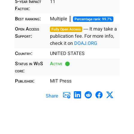
5-year Impact
11
Factor:
Best ranking:
Multiple ║
Percentage rank: 99.7%
Open Access
― It may take a
Fully Open Access
Support:
publication fee. For more info,
check it on
DOAJ.ORG
Country:
UNITED STATES
Status in WoS
Active
core:
Publisher:
MIT Press
Share