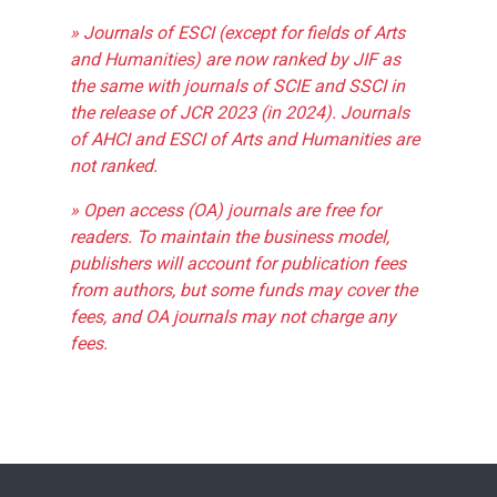
» Journals of ESCI (except for fields of Arts
and Humanities) are now ranked by JIF as
the same with journals of SCIE and SSCI in
the release of JCR 2023 (in 2024). Journals
of AHCI and ESCI of Arts and Humanities are
not ranked.
» Open access (OA) journals are free for
readers. To maintain the business model,
publishers will account for publication fees
from authors, but some funds may cover the
fees, and OA journals may not charge any
fees.