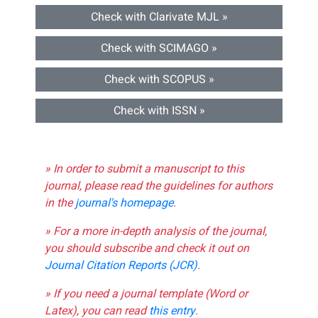
Check with Clarivate MJL »
Check with SCIMAGO »
Check with SCOPUS »
Check with ISSN »
» In order to submit a manuscript to this
journal, please read the guidelines for authors
in the
journal's homepage
.
» For a more in-depth analysis of the journal,
you should subscribe and check it out on
Journal Citation Reports (JCR)
.
» If you need a journal template (Word or
Latex), you can read
this entry
.