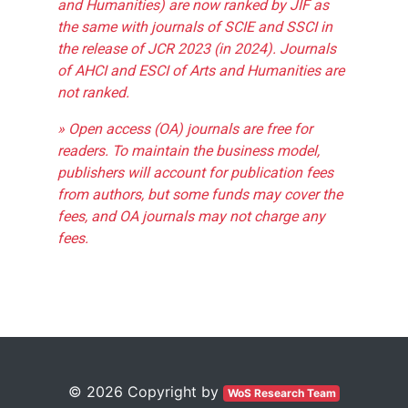
and Humanities) are now ranked by JIF as
the same with journals of SCIE and SSCI in
the release of JCR 2023 (in 2024). Journals
of AHCI and ESCI of Arts and Humanities are
not ranked.
» Open access (OA) journals are free for
readers. To maintain the business model,
publishers will account for publication fees
from authors, but some funds may cover the
fees, and OA journals may not charge any
fees.
© 2026 Copyright by
WoS Research Team