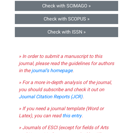
Check with SCIMAGO »
Check with SCOPUS »
Check with ISSN »
» In order to submit a manuscript to this
journal, please read the guidelines for authors
in the
journal's homepage
.
» For a more in-depth analysis of the journal,
you should subscribe and check it out on
Journal Citation Reports (JCR)
.
» If you need a journal template (Word or
Latex), you can read
this entry
.
» Journals of ESCI (except for fields of Arts