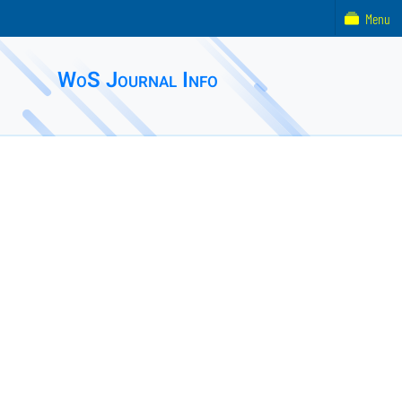
Menu
WoS Journal Info