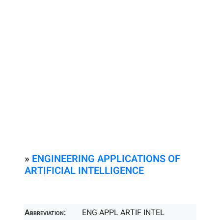
»
ENGINEERING APPLICATIONS OF
ARTIFICIAL INTELLIGENCE
Abbreviation:
ENG APPL ARTIF INTEL