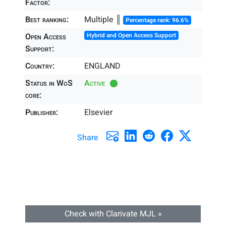
Factor:
Best ranking:
Multiple ║
Percentage rank: 96.6%
Open Access
Hybrid and Open Access Support
Support:
Country:
ENGLAND
Status in WoS
Active
core:
Publisher:
Elsevier
Share
Check with Clarivate MJL »