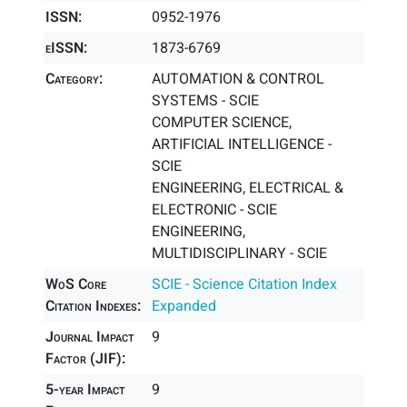
ISSN:
0952-1976
eISSN:
1873-6769
Category:
AUTOMATION & CONTROL
SYSTEMS - SCIE
COMPUTER SCIENCE,
ARTIFICIAL INTELLIGENCE -
SCIE
ENGINEERING, ELECTRICAL &
ELECTRONIC - SCIE
ENGINEERING,
MULTIDISCIPLINARY - SCIE
WoS Core
SCIE - Science Citation Index
Citation Indexes:
Expanded
Journal Impact
9
Factor (JIF):
5-year Impact
9