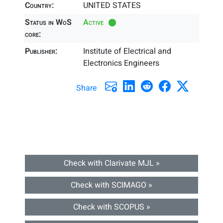
Country:
UNITED STATES
Status in WoS
Active
core:
Publisher:
Institute of Electrical and
Electronics Engineers
Share
Check with Clarivate MJL »
Check with SCIMAGO »
Check with SCOPUS »