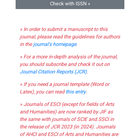
Check with ISSN »
» In order to submit a manuscript to this
journal, please read the guidelines for authors
in the
journal's homepage
.
» For a more in-depth analysis of the journal,
you should subscribe and check it out on
Journal Citation Reports (JCR)
.
» If you need a journal template (Word or
Latex), you can read
this entry
.
» Journals of ESCI (except for fields of Arts
and Humanities) are now ranked by JIF as
the same with journals of SCIE and SSCI in
the release of JCR 2023 (in 2024). Journals
of AHCI and ESCI of Arts and Humanities are