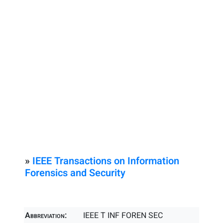
»
IEEE Transactions on Information
Forensics and Security
Abbreviation:
IEEE T INF FOREN SEC