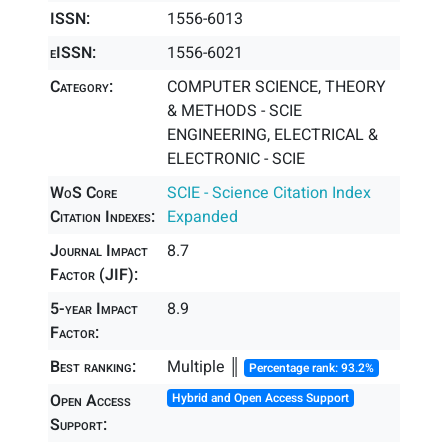
ISSN:
1556-6013
eISSN:
1556-6021
Category:
COMPUTER SCIENCE, THEORY
& METHODS - SCIE
ENGINEERING, ELECTRICAL &
ELECTRONIC - SCIE
WoS Core
SCIE - Science Citation Index
Citation Indexes:
Expanded
Journal Impact
8.7
Factor (JIF):
5-year Impact
8.9
Factor:
Best ranking:
Multiple ║
Percentage rank: 93.2%
Open Access
Hybrid and Open Access Support
Support: