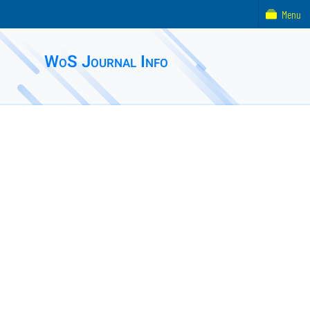
Menu
WoS Journal Info