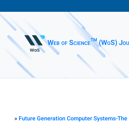
Web of Science™ (WoS) Jou
»
Future Generation Computer Systems-The I