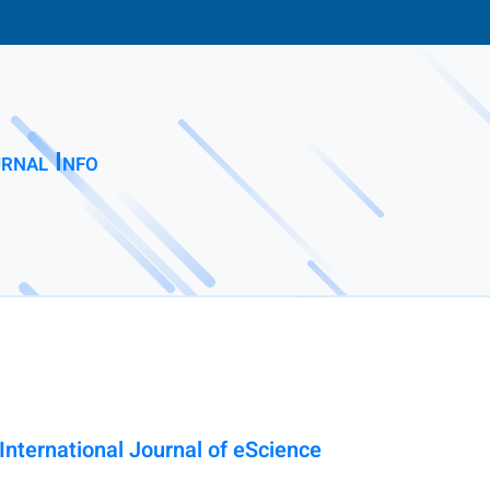
rnal Info
nternational Journal of eScience