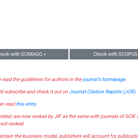
heck with SCIMAGO »
Check with SCOPUS
e read the guidelines for authors in the
journal's homepage
.
ld subscribe and check it out on
Journal Citation Reports (JCR)
.
can read
this entry
.
nities) are now ranked by JIF as the same with journals of SCIE 
not ranked.
aintain the business model, publishers will account for publica