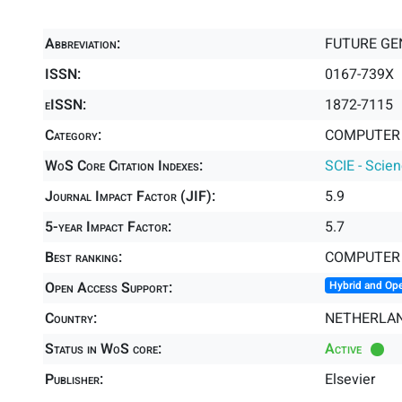
Abbreviation:
FUTURE GE
ISSN:
0167-739X
eISSN:
1872-7115
Category:
COMPUTER 
WoS Core Citation Indexes:
SCIE - Scie
Journal Impact Factor (JIF):
5.9
5-year Impact Factor:
5.7
Best ranking:
COMPUTER 
Open Access Support:
Hybrid and Op
Country:
NETHERLA
Status in WoS core:
Active
Publisher:
Elsevier