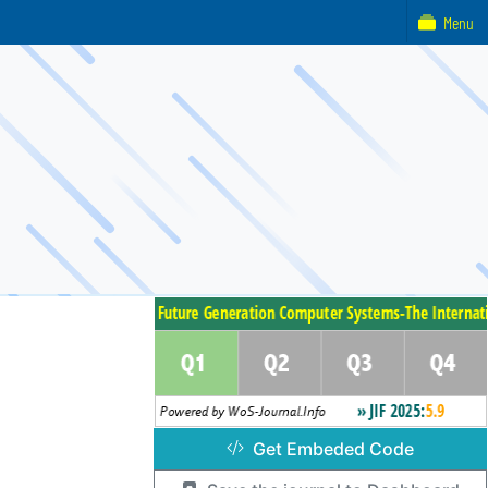
Menu
Get Embeded Code