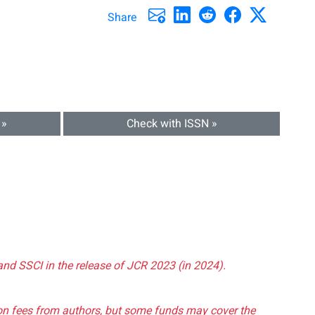
Share
 »
Check with ISSN »
and SSCI in the release of JCR 2023 (in 2024).
tion fees from authors, but some funds may cover the