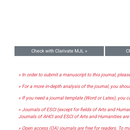
Check with Clarivate MJL »
C
» In order to submit a manuscript to this journal, pleas
» For a more in-depth analysis of the journal, you shou
» If you need a journal template (Word or Latex), you 
» Journals of ESCI (except for fields of Arts and Huma
Journals of AHCI and ESCI of Arts and Humanities are 
» Open access (OA) journals are free for readers. To m