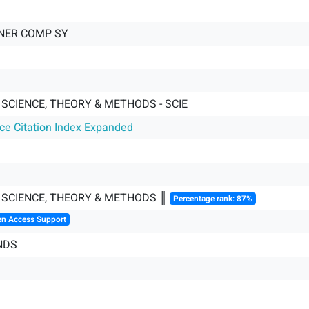
NER COMP SY
SCIENCE, THEORY & METHODS - SCIE
nce Citation Index Expanded
SCIENCE, THEORY & METHODS ║
Percentage rank: 87%
en Access Support
NDS