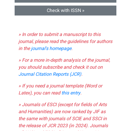
Check with ISSN »
» In order to submit a manuscript to this
journal, please read the guidelines for authors
in the
journal's homepage
.
» For a more in-depth analysis of the journal,
you should subscribe and check it out on
Journal Citation Reports (JCR)
.
» If you need a journal template (Word or
Latex), you can read
this entry
.
» Journals of ESCI (except for fields of Arts
and Humanities) are now ranked by JIF as
the same with journals of SCIE and SSCI in
the release of JCR 2023 (in 2024). Journals