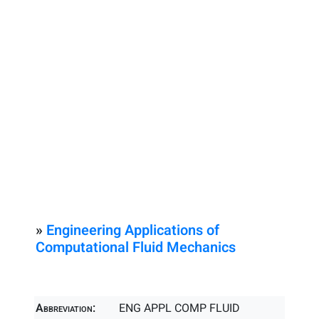
»
Engineering Applications of
Computational Fluid Mechanics
Abbreviation:
ENG APPL COMP FLUID