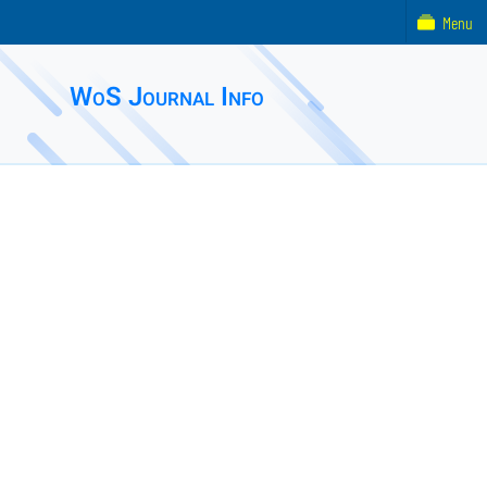
Menu
WoS Journal Info