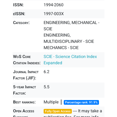
ISSN:
1994-2060
eISSN:
1997-003X
Category:
ENGINEERING, MECHANICAL -
SCIE
ENGINEERING,
MULTIDISCIPLINARY - SCIE
MECHANICS - SCIE
WoS Core
SCIE - Science Citation Index
Citation Indexes:
Expanded
Journal Impact
6.2
Factor (JIF):
5-year Impact
5.5
Factor:
Best ranking:
Multiple ║
Percentage rank: 91.9%
Open Access
― It may take a
Fully Open Access