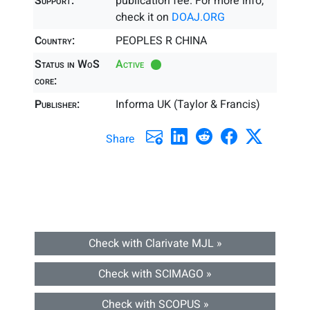
Support:
publication fee. For more info,
check it on
DOAJ.ORG
Country:
PEOPLES R CHINA
Status in WoS
Active
core:
Publisher:
Informa UK (Taylor & Francis)
Share
Check with Clarivate MJL »
Check with SCIMAGO »
Check with SCOPUS »