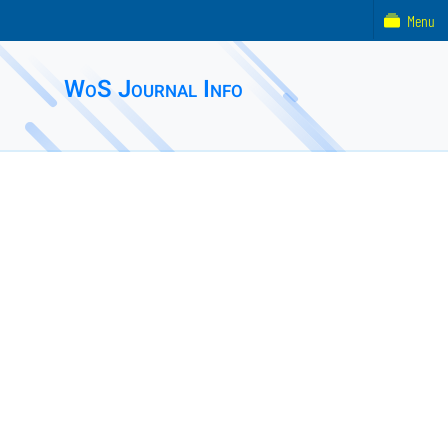
Menu
WoS Journal Info