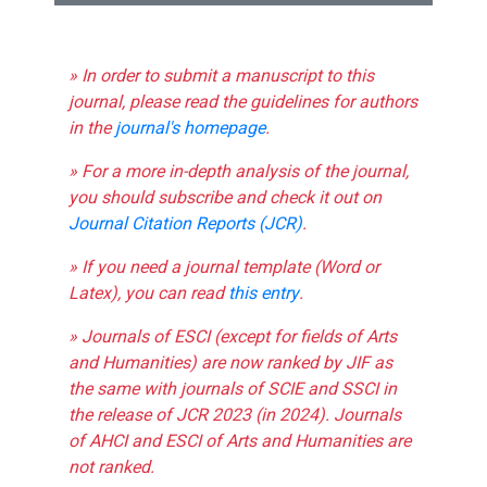
» In order to submit a manuscript to this
journal, please read the guidelines for authors
in the
journal's homepage
.
» For a more in-depth analysis of the journal,
you should subscribe and check it out on
Journal Citation Reports (JCR)
.
» If you need a journal template (Word or
Latex), you can read
this entry
.
» Journals of ESCI (except for fields of Arts
and Humanities) are now ranked by JIF as
the same with journals of SCIE and SSCI in
the release of JCR 2023 (in 2024). Journals
of AHCI and ESCI of Arts and Humanities are
not ranked.