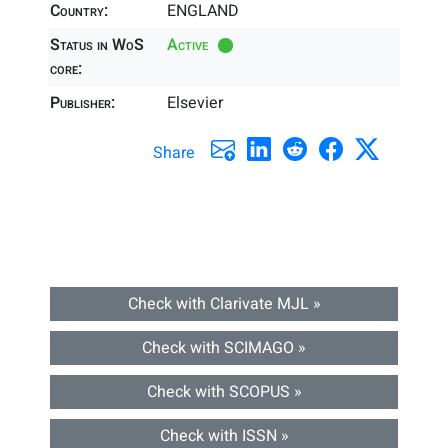
Country:
ENGLAND
Status in WoS
Active
core:
Publisher:
Elsevier
Share
Check with Clarivate MJL »
Check with SCIMAGO »
Check with SCOPUS »
Check with ISSN »