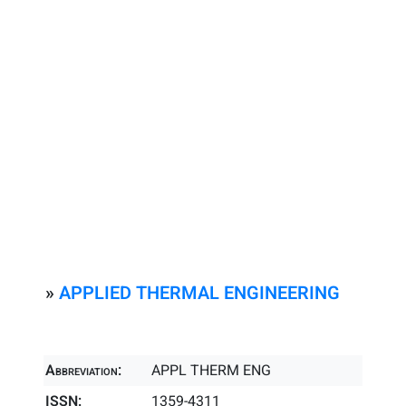
»
APPLIED THERMAL ENGINEERING
Abbreviation:
APPL THERM ENG
ISSN:
1359-4311