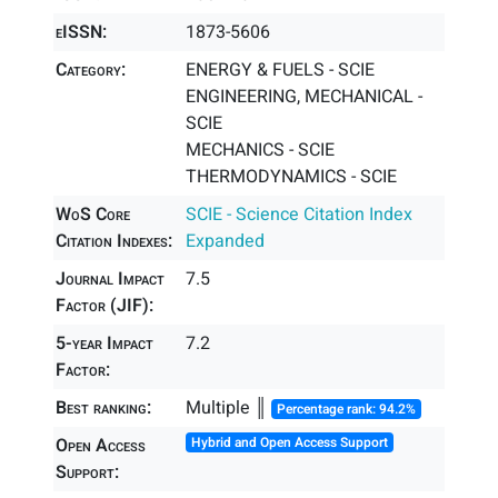
eISSN:
1873-5606
Category:
ENERGY & FUELS - SCIE
ENGINEERING, MECHANICAL -
SCIE
MECHANICS - SCIE
THERMODYNAMICS - SCIE
WoS Core
SCIE - Science Citation Index
Citation Indexes:
Expanded
Journal Impact
7.5
Factor (JIF):
5-year Impact
7.2
Factor:
Best ranking:
Multiple ║
Percentage rank: 94.2%
Open Access
Hybrid and Open Access Support
Support: