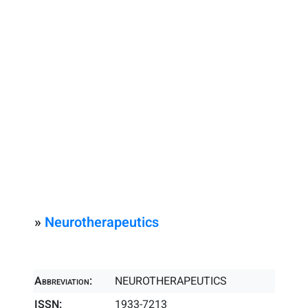
»
Neurotherapeutics
Abbreviation:
NEUROTHERAPEUTICS
ISSN:
1933-7213