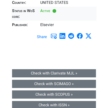
Country:
UNITED STATES
Status in WoS
Active
core:
Publisher:
Elsevier
Share
Check with Clarivate MJL »
Check with SCIMAGO »
Check with SCOPUS »
Check with ISSN »