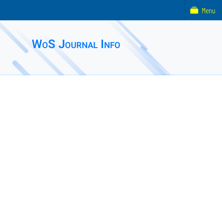
Menu
WoS Journal Info