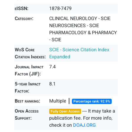
eISSN:
1878-7479
Category:
CLINICAL NEUROLOGY - SCIE
NEUROSCIENCES - SCIE
PHARMACOLOGY & PHARMACY
- SCIE
WoS Core
SCIE - Science Citation Index
Citation Indexes:
Expanded
Journal Impact
7.4
Factor (JIF):
5-year Impact
8.1
Factor:
Best ranking:
Multiple ║
Percentage rank: 92.9%
Open Access
― It may take a
Fully Open Access
Support:
publication fee. For more info,
check it on
DOAJ.ORG