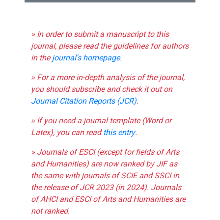
» In order to submit a manuscript to this
journal, please read the guidelines for authors
in the
journal's homepage
.
» For a more in-depth analysis of the journal,
you should subscribe and check it out on
Journal Citation Reports (JCR)
.
» If you need a journal template (Word or
Latex), you can read
this entry
.
» Journals of ESCI (except for fields of Arts
and Humanities) are now ranked by JIF as
the same with journals of SCIE and SSCI in
the release of JCR 2023 (in 2024). Journals
of AHCI and ESCI of Arts and Humanities are
not ranked.