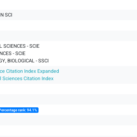
N SCI
 SCIENCES - SCIE
CES - SCIE
, BIOLOGICAL - SSCI
nce Citation Index Expanded
l Sciences Citation Index
Percentage rank: 94.1%