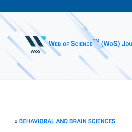
Web of Science™ (WoS) Jou
»
BEHAVIORAL AND BRAIN SCIENCES