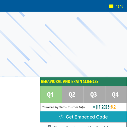
Menu
Get Embeded Code