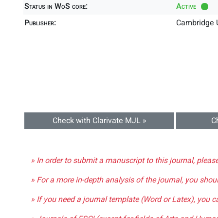
Status in WoS core:
Active
Publisher:
Cambridge U
Check with Clarivate MJL »
C
» In order to submit a manuscript to this journal, pleas
» For a more in-depth analysis of the journal, you shou
» If you need a journal template (Word or Latex), you 