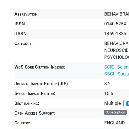
Abbreviation:
BEHAV BRAI
ISSN:
0140-525X
eISSN:
1469-1825
Category:
BEHAVIORAL
NEUROSCIEN
PSYCHOLOGY
WoS Core Citation Indexes:
SCIE - Scie
SSCI - Socia
Journal Impact Factor (JIF):
8.2
5-year Impact Factor:
15.6
Best ranking:
Multiple ║
Open Access Support:
Subscription
Country:
ENGLAND