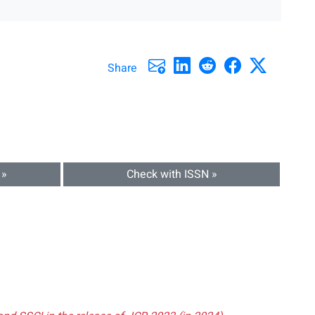
Share
 »
Check with ISSN »