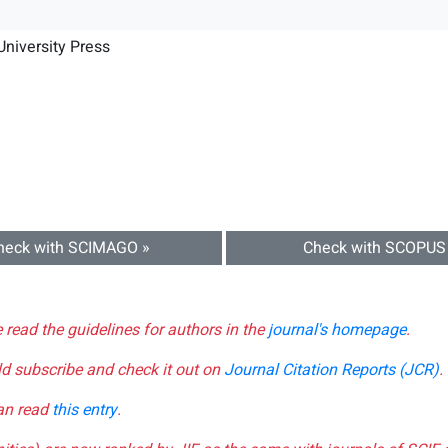
niversity Press
heck with SCIMAGO »
Check with SCOPUS
e read the guidelines for authors in the
journal's homepage
.
ld subscribe and check it out on
Journal Citation Reports (JCR)
.
can read
this entry
.