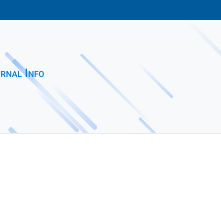
rnal Info