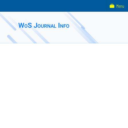
Menu
WoS Journal Info