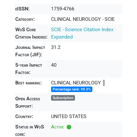
eISSN:
1759-4766
Category:
CLINICAL NEUROLOGY - SCIE
WoS Core
SCIE - Science Citation Index
Citation Indexes:
Expanded
Journal Impact
31.2
Factor (JIF):
5-year Impact
40
Factor:
Best ranking:
CLINICAL NEUROLOGY ║
Percentage rank: 99.3%
Open Access
Subscription
Support:
Country:
UNITED STATES
Status in WoS
Active
core: