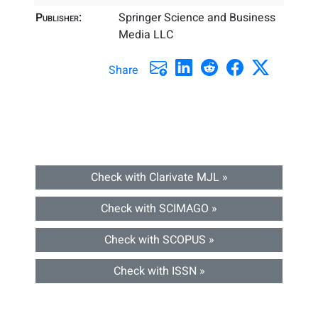
Publisher:
Springer Science and Business
Media LLC
Share
Check with Clarivate MJL »
Check with SCIMAGO »
Check with SCOPUS »
Check with ISSN »