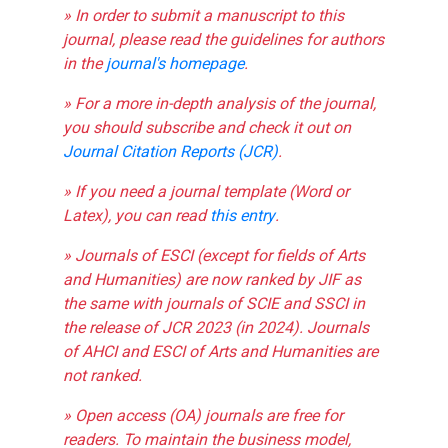
» In order to submit a manuscript to this
journal, please read the guidelines for authors
in the
journal's homepage
.
» For a more in-depth analysis of the journal,
you should subscribe and check it out on
Journal Citation Reports (JCR)
.
» If you need a journal template (Word or
Latex), you can read
this entry
.
» Journals of ESCI (except for fields of Arts
and Humanities) are now ranked by JIF as
the same with journals of SCIE and SSCI in
the release of JCR 2023 (in 2024). Journals
of AHCI and ESCI of Arts and Humanities are
not ranked.
» Open access (OA) journals are free for
readers. To maintain the business model,