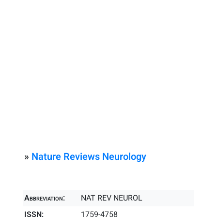
»
Nature Reviews Neurology
Abbreviation:
NAT REV NEUROL
ISSN:
1759-4758