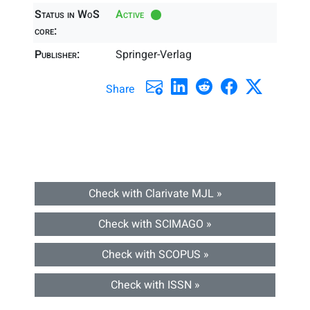
Status in WoS
Active
core:
Publisher:
Springer-Verlag
Share
Check with Clarivate MJL »
Check with SCIMAGO »
Check with SCOPUS »
Check with ISSN »