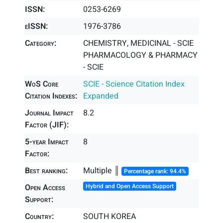
ISSN:
0253-6269
eISSN:
1976-3786
Category:
CHEMISTRY, MEDICINAL - SCIE
PHARMACOLOGY & PHARMACY
- SCIE
WoS Core
SCIE - Science Citation Index
Citation Indexes:
Expanded
Journal Impact
8.2
Factor (JIF):
5-year Impact
8
Factor:
Best ranking:
Multiple ║
Percentage rank: 94.4%
Open Access
Hybrid and Open Access Support
Support:
Country:
SOUTH KOREA