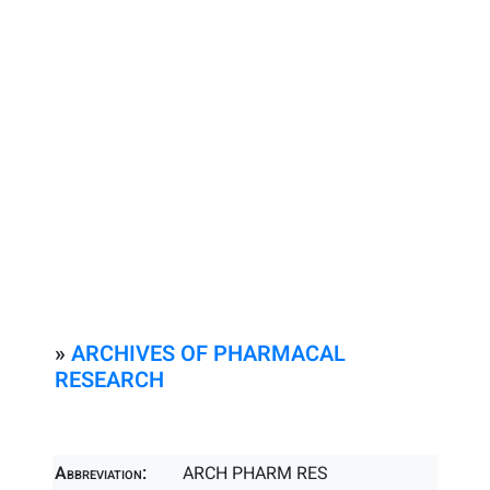
»
ARCHIVES OF PHARMACAL
RESEARCH
Abbreviation:
ARCH PHARM RES