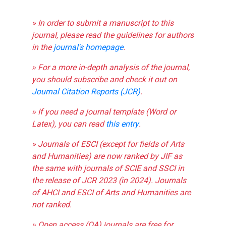
» In order to submit a manuscript to this
journal, please read the guidelines for authors
in the
journal's homepage
.
» For a more in-depth analysis of the journal,
you should subscribe and check it out on
Journal Citation Reports (JCR)
.
» If you need a journal template (Word or
Latex), you can read
this entry
.
» Journals of ESCI (except for fields of Arts
and Humanities) are now ranked by JIF as
the same with journals of SCIE and SSCI in
the release of JCR 2023 (in 2024). Journals
of AHCI and ESCI of Arts and Humanities are
not ranked.
» Open access (OA) journals are free for