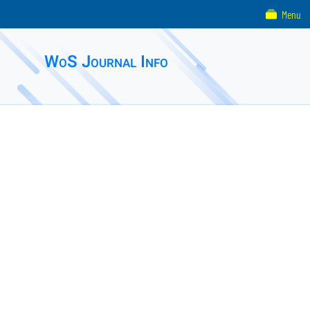
Menu
WoS Journal Info