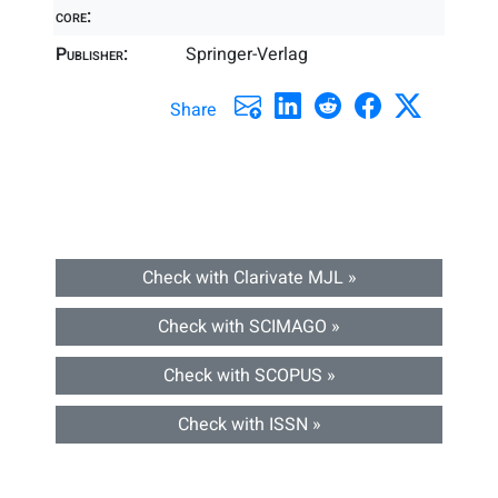
core:
Publisher:
Springer-Verlag
Share
Check with Clarivate MJL »
Check with SCIMAGO »
Check with SCOPUS »
Check with ISSN »