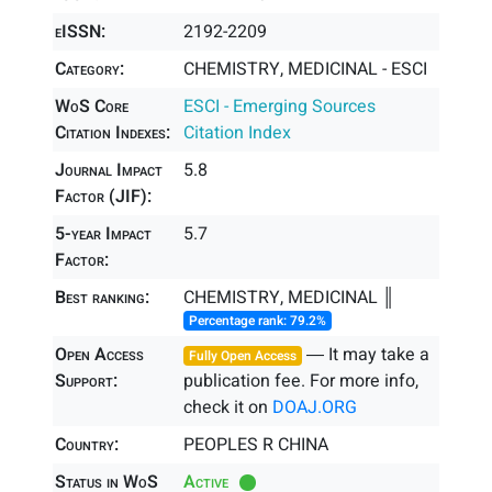
eISSN:
2192-2209
Category:
CHEMISTRY, MEDICINAL - ESCI
WoS Core
ESCI - Emerging Sources
Citation Indexes:
Citation Index
Journal Impact
5.8
Factor (JIF):
5-year Impact
5.7
Factor:
Best ranking:
CHEMISTRY, MEDICINAL ║
Percentage rank: 79.2%
Open Access
― It may take a
Fully Open Access
Support:
publication fee. For more info,
check it on
DOAJ.ORG
Country:
PEOPLES R CHINA
Status in WoS
Active