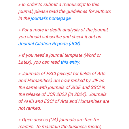
» In order to submit a manuscript to this
journal, please read the guidelines for authors
in the
journal's homepage
.
» For a more in-depth analysis of the journal,
you should subscribe and check it out on
Journal Citation Reports (JCR)
.
» If you need a journal template (Word or
Latex), you can read
this entry
.
» Journals of ESCI (except for fields of Arts
and Humanities) are now ranked by JIF as
the same with journals of SCIE and SSCI in
the release of JCR 2023 (in 2024). Journals
of AHCI and ESCI of Arts and Humanities are
not ranked.
» Open access (OA) journals are free for
readers. To maintain the business model,