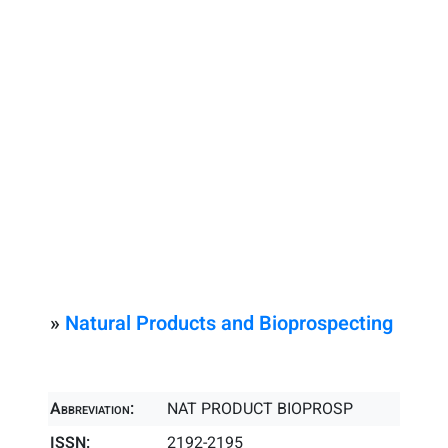
»
Natural Products and Bioprospecting
Abbreviation:
NAT PRODUCT BIOPROSP
ISSN:
2192-2195