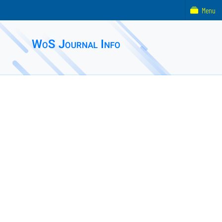
Menu
WoS Journal Info