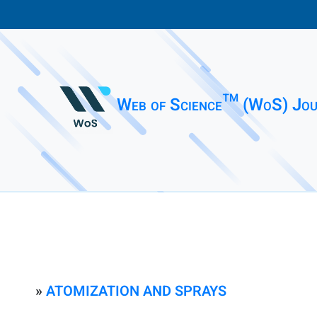
Web of Science™ (WoS) Jou
»
ATOMIZATION AND SPRAYS