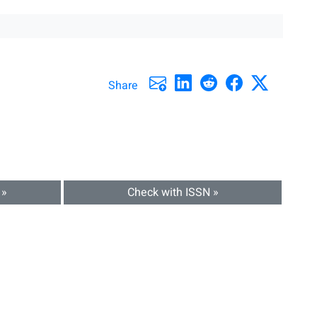
Share
 »
Check with ISSN »