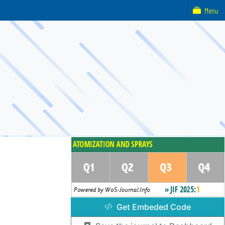
Menu
Get Embeded Code