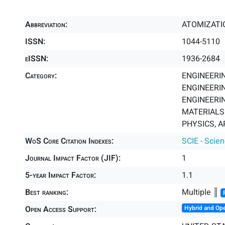
Abbreviation:
ATOMIZATI
ISSN:
1044-5110
eISSN:
1936-2684
Category:
ENGINEERIN
ENGINEERIN
ENGINEERIN
MATERIALS 
PHYSICS, A
WoS Core Citation Indexes:
SCIE - Scie
Journal Impact Factor (JIF):
1
5-year Impact Factor:
1.1
Best ranking:
Multiple ║
Open Access Support:
Hybrid and Op