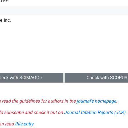
ATES
e Inc.
heck with SCIMAGO »
Check with SCOPUS
e read the guidelines for authors in the
journal's homepage
.
ld subscribe and check it out on
Journal Citation Reports (JCR)
.
can read
this entry
.