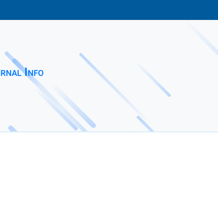
rnal Info