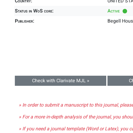
Country:
UNITED ST
Status in WoS core:
Active
Publisher:
Begell Hous
Check with Clarivate MJL »
C
» In order to submit a manuscript to this journal, pleas
» For a more in-depth analysis of the journal, you shou
» If you need a journal template (Word or Latex), you 