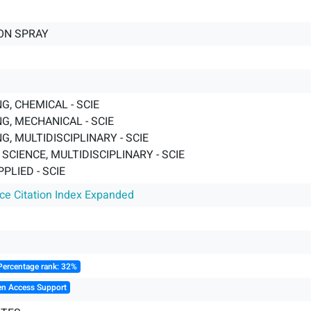
ON SPRAY
G, CHEMICAL - SCIE
G, MECHANICAL - SCIE
G, MULTIDISCIPLINARY - SCIE
SCIENCE, MULTIDISCIPLINARY - SCIE
PPLIED - SCIE
nce Citation Index Expanded
Percentage rank: 32%
en Access Support