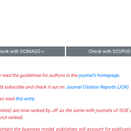
heck with SCIMAGO »
Check with SCOPUS
e read the guidelines for authors in the
journal's homepage
.
ld subscribe and check it out on
Journal Citation Reports (JCR)
.
can read
this entry
.
nities) are now ranked by JIF as the same with journals of SCIE 
not ranked.
aintain the business model, publishers will account for publica