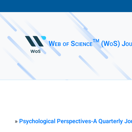
Web of Science™ (WoS) Jou
»
Psychological Perspectives-A Quarterly Jo