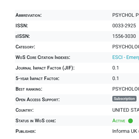
Abbreviation:
PSYCHOL 
ISSN:
0033-2925
eISSN:
1556-3030
Category:
PSYCHOLOG
WoS Core Citation Indexes:
ESCI - Emer
Journal Impact Factor (JIF):
0.1
5-year Impact Factor:
0.1
Best ranking:
PSYCHOLOG
Open Access Support:
Subscription
Country:
UNITED ST
Status in WoS core:
Active
Publisher:
Informa UK 