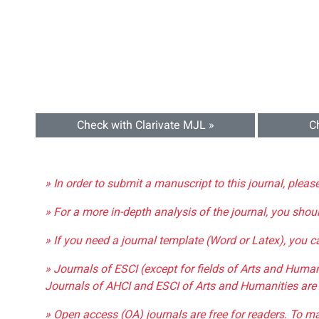
Check with Clarivate MJL »
C
» In order to submit a manuscript to this journal, pleas
» For a more in-depth analysis of the journal, you shou
» If you need a journal template (Word or Latex), you 
» Journals of ESCI (except for fields of Arts and Huma
Journals of AHCI and ESCI of Arts and Humanities are 
» Open access (OA) journals are free for readers. To m