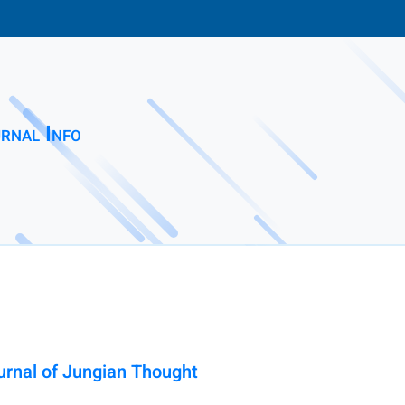
rnal Info
urnal of Jungian Thought