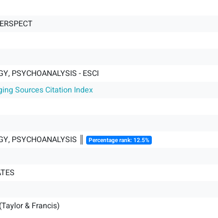
PERSPECT
Y, PSYCHOANALYSIS - ESCI
ging Sources Citation Index
Y, PSYCHOANALYSIS ║
Percentage rank: 12.5%
ATES
(Taylor & Francis)