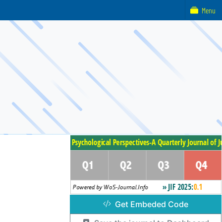
Menu
Get Embeded Code