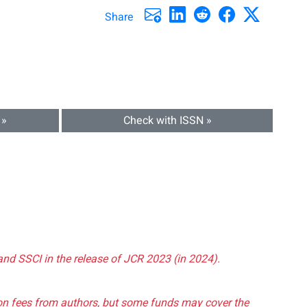
Share
 »
Check with ISSN »
and SSCI in the release of JCR 2023 (in 2024).
tion fees from authors, but some funds may cover the