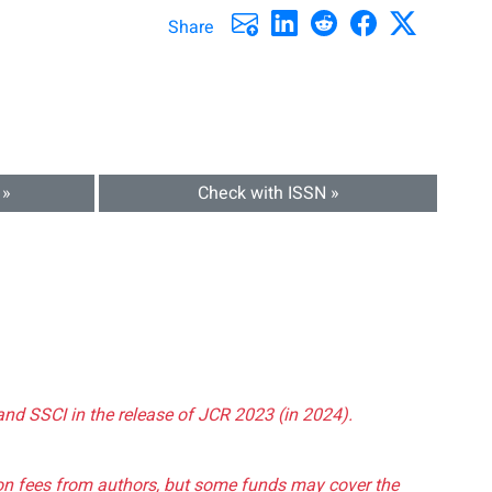
Share
 »
Check with ISSN »
and SSCI in the release of JCR 2023 (in 2024).
tion fees from authors, but some funds may cover the