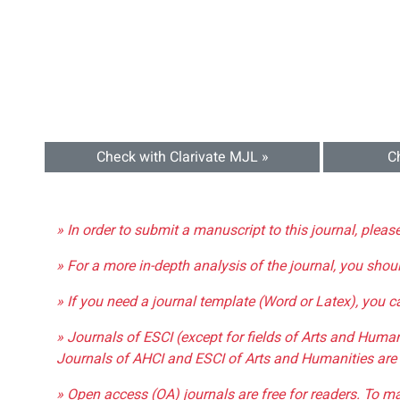
Check with Clarivate MJL »
C
» In order to submit a manuscript to this journal, pleas
» For a more in-depth analysis of the journal, you shou
» If you need a journal template (Word or Latex), you 
» Journals of ESCI (except for fields of Arts and Huma
Journals of AHCI and ESCI of Arts and Humanities are 
» Open access (OA) journals are free for readers. To m