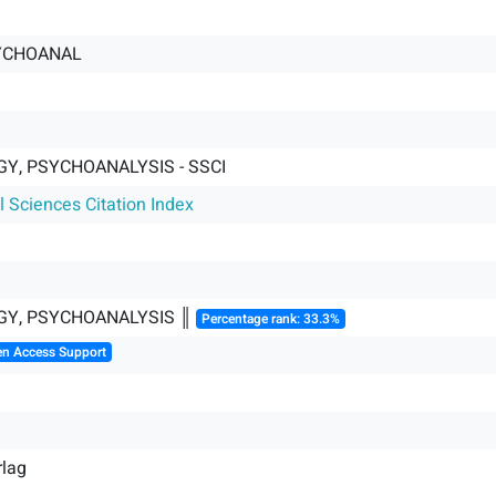
YCHOANAL
Y, PSYCHOANALYSIS - SSCI
l Sciences Citation Index
Y, PSYCHOANALYSIS ║
Percentage rank: 33.3%
en Access Support
rlag