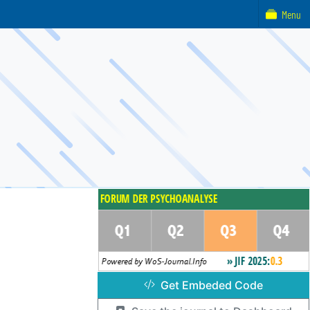
Menu
Get Embeded Code