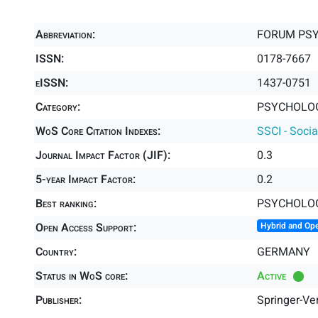
Abbreviation:
FORUM PS
ISSN:
0178-7667
eISSN:
1437-0751
Category:
PSYCHOLOG
WoS Core Citation Indexes:
SSCI - Socia
Journal Impact Factor (JIF):
0.3
5-year Impact Factor:
0.2
Best ranking:
PSYCHOLOG
Open Access Support:
Hybrid and Op
Country:
GERMANY
Status in WoS core:
Active
Publisher:
Springer-Ve