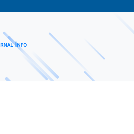
rnal Info