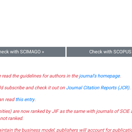
heck with SCIMAGO »
Check with SCOPUS
e read the guidelines for authors in the
journal's homepage
.
ld subscribe and check it out on
Journal Citation Reports (JCR)
.
can read
this entry
.
nities) are now ranked by JIF as the same with journals of SCIE 
not ranked.
aintain the business model, publishers will account for publica