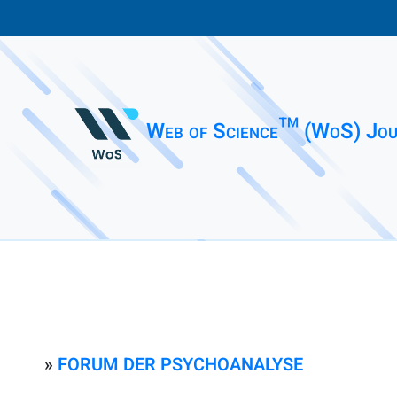
Web of Science™ (WoS) Jou
»
FORUM DER PSYCHOANALYSE