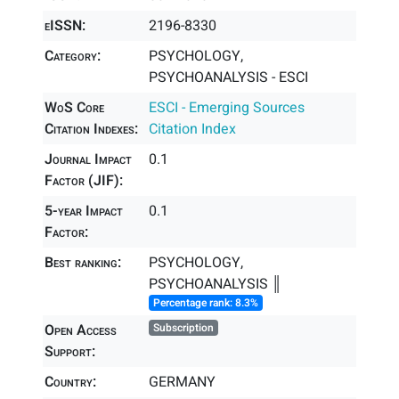
eISSN:
2196-8330
Category:
PSYCHOLOGY,
PSYCHOANALYSIS - ESCI
WoS Core
ESCI - Emerging Sources
Citation Indexes:
Citation Index
Journal Impact
0.1
Factor (JIF):
5-year Impact
0.1
Factor:
Best ranking:
PSYCHOLOGY,
PSYCHOANALYSIS ║
Percentage rank: 8.3%
Open Access
Subscription
Support:
Country:
GERMANY