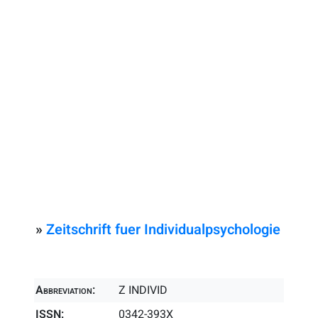
»
Zeitschrift fuer Individualpsychologie
Abbreviation:
Z INDIVID
ISSN:
0342-393X