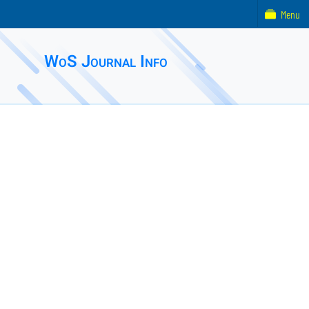
Menu
WoS Journal Info