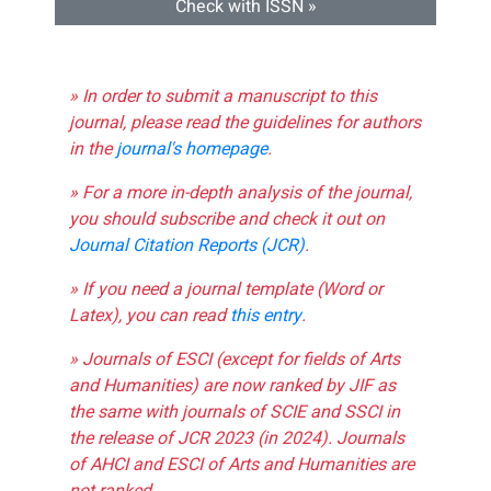
Check with ISSN »
» In order to submit a manuscript to this
journal, please read the guidelines for authors
in the
journal's homepage
.
» For a more in-depth analysis of the journal,
you should subscribe and check it out on
Journal Citation Reports (JCR)
.
» If you need a journal template (Word or
Latex), you can read
this entry
.
» Journals of ESCI (except for fields of Arts
and Humanities) are now ranked by JIF as
the same with journals of SCIE and SSCI in
the release of JCR 2023 (in 2024). Journals
of AHCI and ESCI of Arts and Humanities are