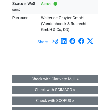
Status in WoS
Active
core:
Publisher:
Walter de Gruyter GmbH
(Vandenhoeck & Ruprecht
GmbH & Co, KG)
Share
Check with Clarivate MJL »
Check with SCIMAGO »
Check with SCOPUS »