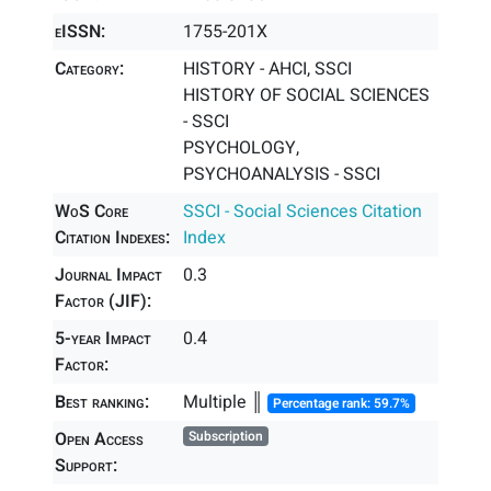
eISSN:
1755-201X
Category:
HISTORY - AHCI, SSCI
HISTORY OF SOCIAL SCIENCES
- SSCI
PSYCHOLOGY,
PSYCHOANALYSIS - SSCI
WoS Core
SSCI - Social Sciences Citation
Citation Indexes:
Index
Journal Impact
0.3
Factor (JIF):
5-year Impact
0.4
Factor:
Best ranking:
Multiple ║
Percentage rank: 59.7%
Open Access
Subscription
Support: