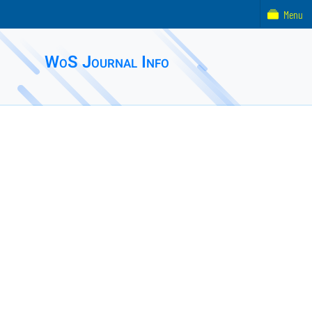
Menu
WoS Journal Info