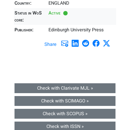
Country:
ENGLAND
Status in WoS
Active
core:
Publisher:
Edinburgh University Press
Share
Check with Clarivate MJL »
Check with SCIMAGO »
Check with SCOPUS »
Check with ISSN »