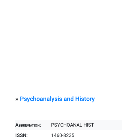
»
Psychoanalysis and History
Abbreviation:
PSYCHOANAL HIST
ISSN:
1460-8235