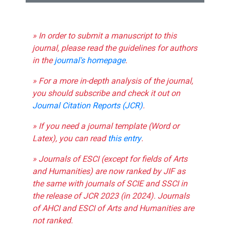
» In order to submit a manuscript to this
journal, please read the guidelines for authors
in the
journal's homepage
.
» For a more in-depth analysis of the journal,
you should subscribe and check it out on
Journal Citation Reports (JCR)
.
» If you need a journal template (Word or
Latex), you can read
this entry
.
» Journals of ESCI (except for fields of Arts
and Humanities) are now ranked by JIF as
the same with journals of SCIE and SSCI in
the release of JCR 2023 (in 2024). Journals
of AHCI and ESCI of Arts and Humanities are
not ranked.