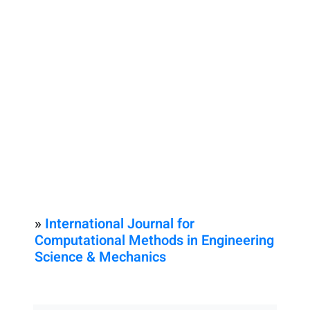
»
International Journal for
Computational Methods in Engineering
Science & Mechanics