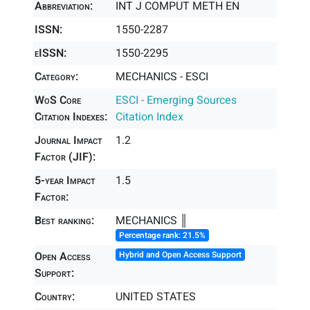
Abbreviation:
INT J COMPUT METH EN
ISSN:
1550-2287
eISSN:
1550-2295
Category:
MECHANICS - ESCI
WoS Core
ESCI - Emerging Sources
Citation Indexes:
Citation Index
Journal Impact
1.2
Factor (JIF):
5-year Impact
1.5
Factor:
Best ranking:
MECHANICS ║
Percentage rank: 21.5%
Open Access
Hybrid and Open Access Support
Support:
Country:
UNITED STATES