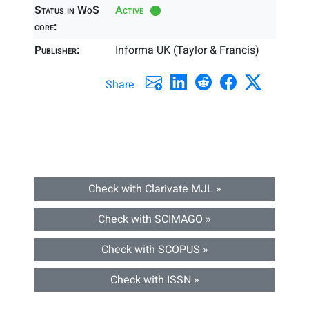
Status in WoS
Active
core:
Publisher:
Informa UK (Taylor & Francis)
Share
Check with Clarivate MJL »
Check with SCIMAGO »
Check with SCOPUS »
Check with ISSN »