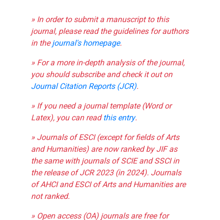
» In order to submit a manuscript to this
journal, please read the guidelines for authors
in the
journal's homepage
.
» For a more in-depth analysis of the journal,
you should subscribe and check it out on
Journal Citation Reports (JCR)
.
» If you need a journal template (Word or
Latex), you can read
this entry
.
» Journals of ESCI (except for fields of Arts
and Humanities) are now ranked by JIF as
the same with journals of SCIE and SSCI in
the release of JCR 2023 (in 2024). Journals
of AHCI and ESCI of Arts and Humanities are
not ranked.
» Open access (OA) journals are free for