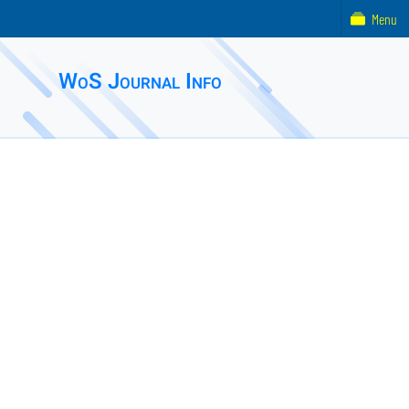
Menu
WoS Journal Info