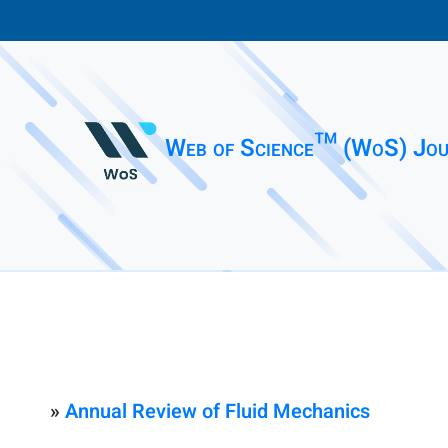
Web of Science™ (WoS) Jou
»
Annual Review of Fluid Mechanics