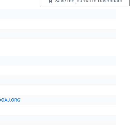
Save the journal to Dashboard
DOAJ.ORG