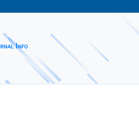
rnal Info