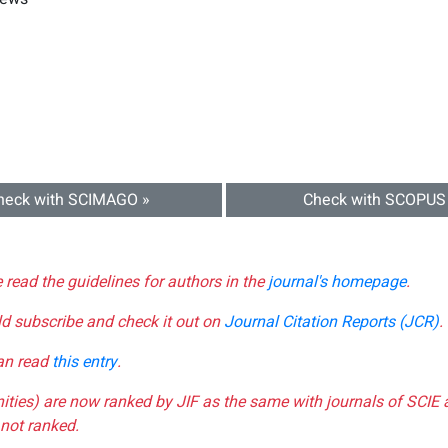
heck with SCIMAGO »
Check with SCOPUS
e read the guidelines for authors in the
journal's homepage
.
ld subscribe and check it out on
Journal Citation Reports (JCR)
.
can read
this entry
.
nities) are now ranked by JIF as the same with journals of SCIE 
not ranked.