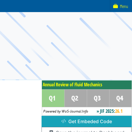
Menu
Get Embeded Code