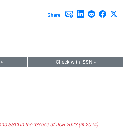
Share
 »
Check with ISSN »
and SSCI in the release of JCR 2023 (in 2024).