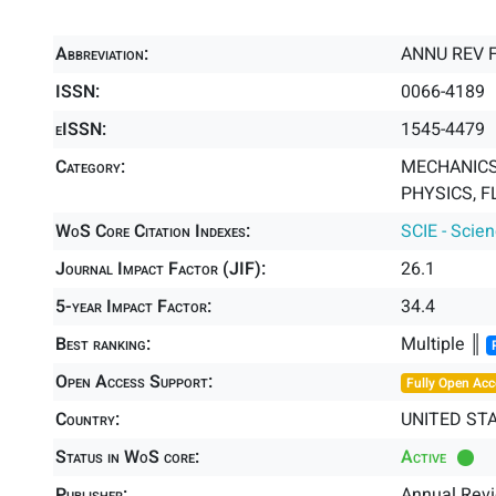
Abbreviation:
ANNU REV 
ISSN:
0066-4189
eISSN:
1545-4479
Category:
MECHANICS 
PHYSICS, F
WoS Core Citation Indexes:
SCIE - Scie
Journal Impact Factor (JIF):
26.1
5-year Impact Factor:
34.4
Best ranking:
Multiple ║
Open Access Support:
Fully Open Acc
Country:
UNITED ST
Status in WoS core:
Active
Publisher:
Annual Rev