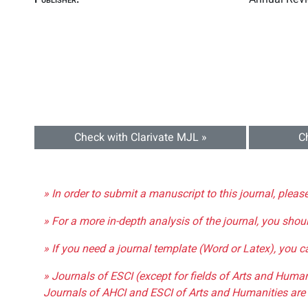
Check with Clarivate MJL »
C
» In order to submit a manuscript to this journal, pleas
» For a more in-depth analysis of the journal, you shou
» If you need a journal template (Word or Latex), you 
» Journals of ESCI (except for fields of Arts and Huma
Journals of AHCI and ESCI of Arts and Humanities are 