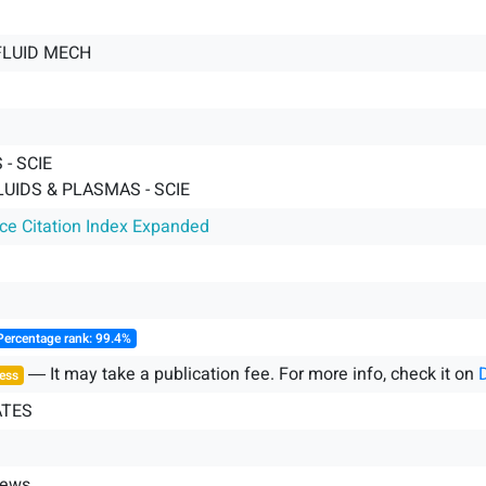
FLUID MECH
- SCIE
LUIDS & PLASMAS - SCIE
nce Citation Index Expanded
Percentage rank: 99.4%
― It may take a publication fee. For more info, check it on
ess
ATES
iews