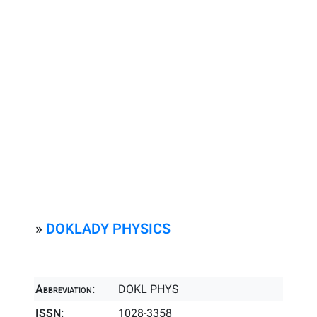
»
DOKLADY PHYSICS
Abbreviation:
DOKL PHYS
ISSN:
1028-3358