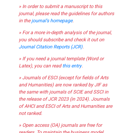
» In order to submit a manuscript to this
journal, please read the guidelines for authors
in the
journal's homepage
.
» For a more in-depth analysis of the journal,
you should subscribe and check it out on
Journal Citation Reports (JCR)
.
» If you need a journal template (Word or
Latex), you can read
this entry
.
» Journals of ESCI (except for fields of Arts
and Humanities) are now ranked by JIF as
the same with journals of SCIE and SSCI in
the release of JCR 2023 (in 2024). Journals
of AHCI and ESCI of Arts and Humanities are
not ranked.
» Open access (OA) journals are free for
readers. To maintain the business model,