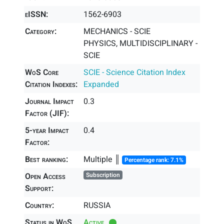
eISSN:
1562-6903
Category:
MECHANICS - SCIE
PHYSICS, MULTIDISCIPLINARY -
SCIE
WoS Core
SCIE - Science Citation Index
Citation Indexes:
Expanded
Journal Impact
0.3
Factor (JIF):
5-year Impact
0.4
Factor:
Best ranking:
Multiple ║
Percentage rank: 7.1%
Open Access
Subscription
Support:
Country:
RUSSIA
Status in WoS
Active