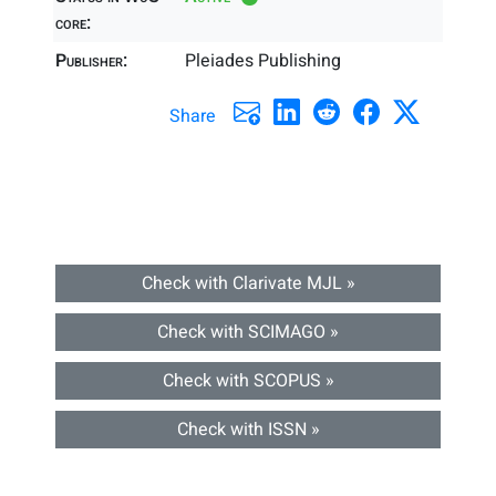
core:
Publisher:
Pleiades Publishing
Share
Check with Clarivate MJL »
Check with SCIMAGO »
Check with SCOPUS »
Check with ISSN »