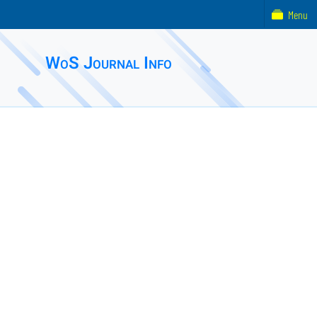
Menu
WoS Journal Info