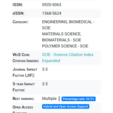
ISSN:
0920-5063
eISSN:
1568-5624
Category:
ENGINEERING, BIOMEDICAL -
SCIE
MATERIALS SCIENCE,
BIOMATERIALS - SCIE
POLYMER SCIENCE - SCIE
WoS Core
SCIE - Science Citation Index
Citation Indexes:
Expanded
Journal Impact
3.5
Factor (JIF):
5-year Impact
3.5
Factor:
Best ranking:
Multiple ║
Percentage rank: 54.2%
Open Access
Hybrid and Open Access Support