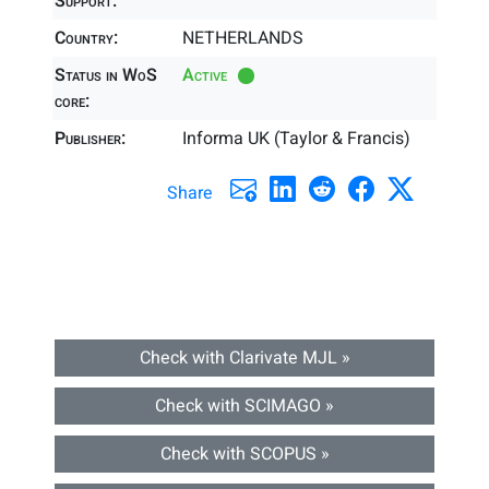
Support:
Country:
NETHERLANDS
Status in WoS
Active
core:
Publisher:
Informa UK (Taylor & Francis)
Share
Check with Clarivate MJL »
Check with SCIMAGO »
Check with SCOPUS »