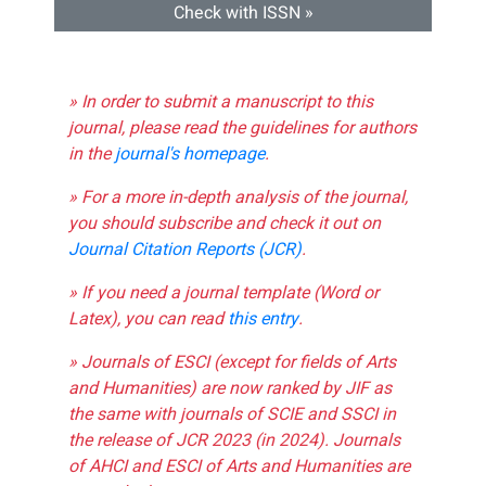
Check with ISSN »
» In order to submit a manuscript to this
journal, please read the guidelines for authors
in the
journal's homepage
.
» For a more in-depth analysis of the journal,
you should subscribe and check it out on
Journal Citation Reports (JCR)
.
» If you need a journal template (Word or
Latex), you can read
this entry
.
» Journals of ESCI (except for fields of Arts
and Humanities) are now ranked by JIF as
the same with journals of SCIE and SSCI in
the release of JCR 2023 (in 2024). Journals
of AHCI and ESCI of Arts and Humanities are