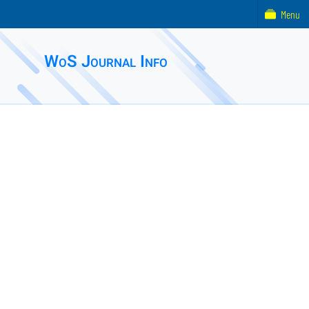
Menu
WoS Journal Info