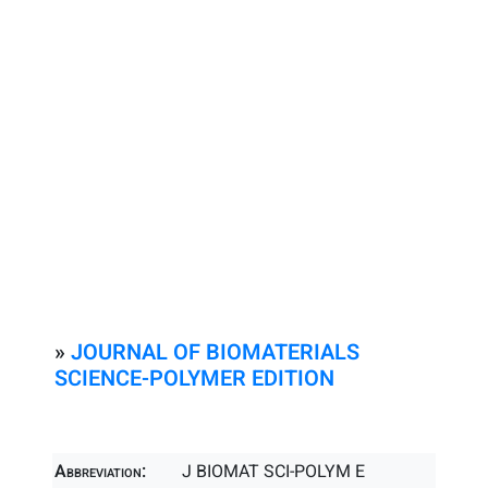
»
JOURNAL OF BIOMATERIALS
SCIENCE-POLYMER EDITION
Abbreviation:
J BIOMAT SCI-POLYM E