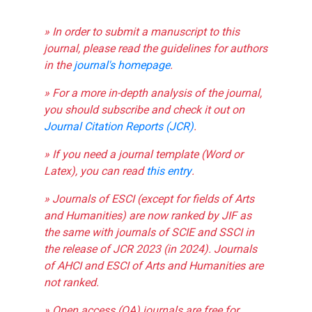
» In order to submit a manuscript to this
journal, please read the guidelines for authors
in the
journal's homepage
.
» For a more in-depth analysis of the journal,
you should subscribe and check it out on
Journal Citation Reports (JCR)
.
» If you need a journal template (Word or
Latex), you can read
this entry
.
» Journals of ESCI (except for fields of Arts
and Humanities) are now ranked by JIF as
the same with journals of SCIE and SSCI in
the release of JCR 2023 (in 2024). Journals
of AHCI and ESCI of Arts and Humanities are
not ranked.
» Open access (OA) journals are free for