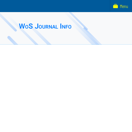
Menu
WoS Journal Info