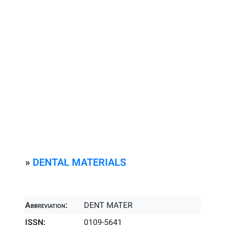
»
DENTAL MATERIALS
Abbreviation:
DENT MATER
ISSN:
0109-5641