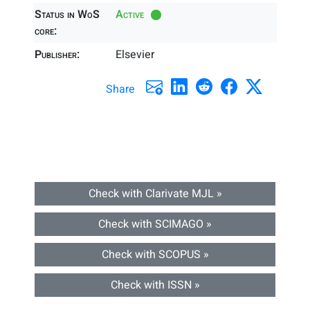
Status in WoS
Active
core:
Publisher:
Elsevier
Share
Check with Clarivate MJL »
Check with SCIMAGO »
Check with SCOPUS »
Check with ISSN »