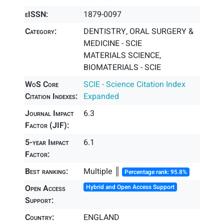
eISSN:
1879-0097
Category:
DENTISTRY, ORAL SURGERY &
MEDICINE - SCIE
MATERIALS SCIENCE,
BIOMATERIALS - SCIE
WoS Core
SCIE - Science Citation Index
Citation Indexes:
Expanded
Journal Impact
6.3
Factor (JIF):
5-year Impact
6.1
Factor:
Best ranking:
Multiple ║
Percentage rank: 95.8%
Open Access
Hybrid and Open Access Support
Support:
Country:
ENGLAND