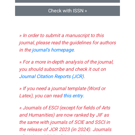
Check with ISSN »
» In order to submit a manuscript to this
journal, please read the guidelines for authors
in the
journal's homepage
.
» For a more in-depth analysis of the journal,
you should subscribe and check it out on
Journal Citation Reports (JCR)
.
» If you need a journal template (Word or
Latex), you can read
this entry
.
» Journals of ESCI (except for fields of Arts
and Humanities) are now ranked by JIF as
the same with journals of SCIE and SSCI in
the release of JCR 2023 (in 2024). Journals