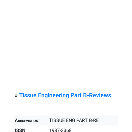
»
Tissue Engineering Part B-Reviews
Abbreviation:
TISSUE ENG PART B-RE
ISSN:
1937-3368