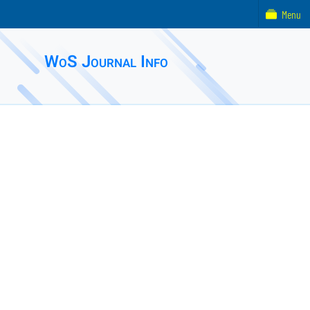
Menu
WoS Journal Info