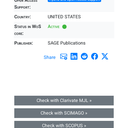
Open Access
Support:
Country:
UNITED STATES
Status in WoS
Active
core:
Publisher:
SAGE Publications
Share
Check with Clarivate MJL »
Check with SCIMAGO »
Check with SCOPUS »