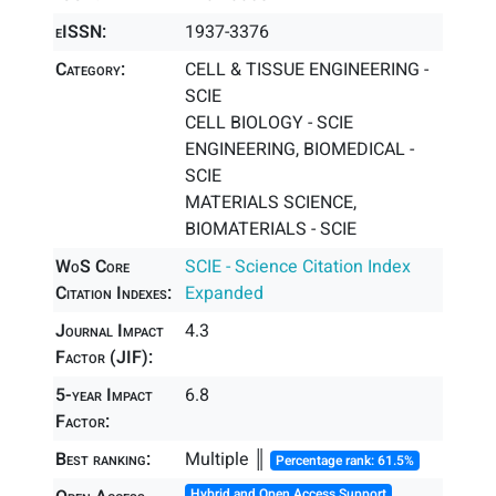
eISSN:
1937-3376
Category:
CELL & TISSUE ENGINEERING -
SCIE
CELL BIOLOGY - SCIE
ENGINEERING, BIOMEDICAL -
SCIE
MATERIALS SCIENCE,
BIOMATERIALS - SCIE
WoS Core
SCIE - Science Citation Index
Citation Indexes:
Expanded
Journal Impact
4.3
Factor (JIF):
5-year Impact
6.8
Factor:
Best ranking:
Multiple ║
Percentage rank: 61.5%
Hybrid and Open Access Support