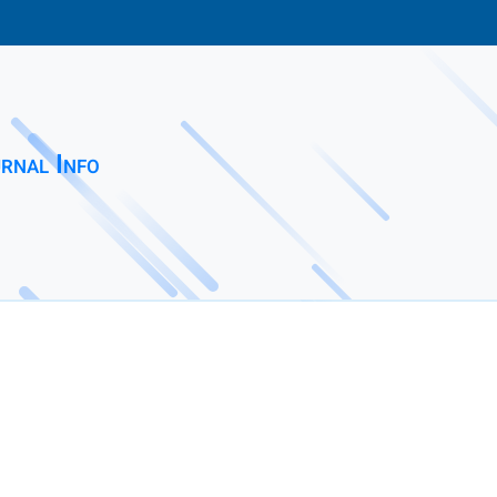
rnal Info