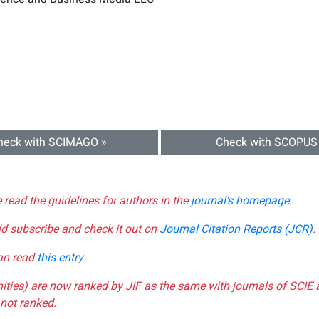
heck with SCIMAGO »
Check with SCOPUS
e read the guidelines for authors in the
journal's homepage
.
ld subscribe and check it out on
Journal Citation Reports (JCR)
.
can read
this entry
.
nities) are now ranked by JIF as the same with journals of SCIE 
not ranked.