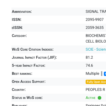
Abbreviation:
SIGNAL TR
ISSN:
2095-9907
eISSN:
2059-3635
Category:
BIOCHEMIS
CELL BIOLO
WoS Core Citation Indexes:
SCIE - Scie
Journal Impact Factor (JIF):
81.2
5-year Impact Factor:
74.6
Best ranking:
Multiple ║
Open Access Support:
Fully Open Acc
Country:
PEOPLES R
Status in WoS core:
Active
Publisher:
Springer Sc