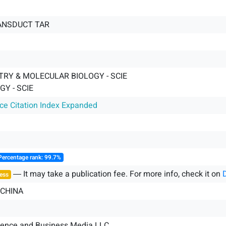
ANSDUCT TAR
TRY & MOLECULAR BIOLOGY - SCIE
GY - SCIE
nce Citation Index Expanded
Percentage rank: 99.7%
― It may take a publication fee. For more info, check it on
ess
 CHINA
ience and Business Media LLC