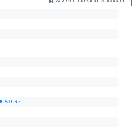
Save the journal to Dashboard
DOAJ.ORG