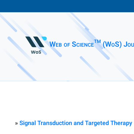
Web of Science™ (WoS) Jou
»
Signal Transduction and Targeted Therapy