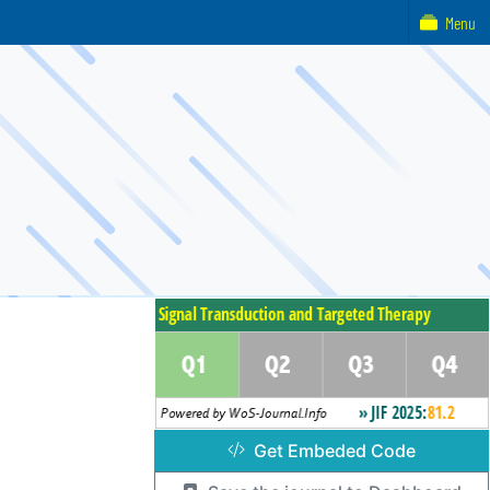
Menu
Get Embeded Code