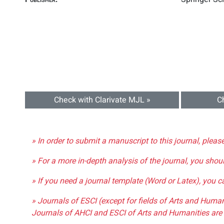
Check with Clarivate MJL »
C
» In order to submit a manuscript to this journal, pleas
» For a more in-depth analysis of the journal, you shou
» If you need a journal template (Word or Latex), you 
» Journals of ESCI (except for fields of Arts and Huma
Journals of AHCI and ESCI of Arts and Humanities are 