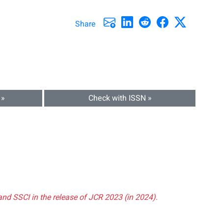
Share
 »
Check with ISSN »
and SSCI in the release of JCR 2023 (in 2024).