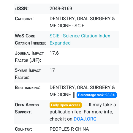
eISSN:
2049-3169
Category:
DENTISTRY, ORAL SURGERY &
MEDICINE - SCIE
WoS Core
SCIE - Science Citation Index
Citation Indexes:
Expanded
Journal Impact
17.6
Factor (JIF):
5-year Impact
17
Factor:
Best ranking:
DENTISTRY, ORAL SURGERY &
MEDICINE ║
Percentage rank: 98.8%
Open Access
― It may take a
Fully Open Access
Support:
publication fee. For more info,
check it on
DOAJ.ORG
Country:
PEOPLES R CHINA