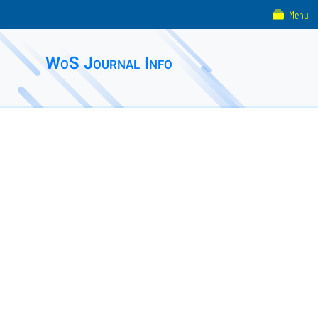
Menu
WoS Journal Info