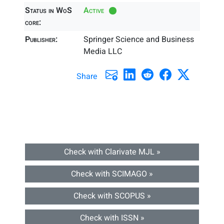
Status in WoS
Active
core:
Publisher:
Springer Science and Business
Media LLC
Share
Check with Clarivate MJL »
Check with SCIMAGO »
Check with SCOPUS »
Check with ISSN »