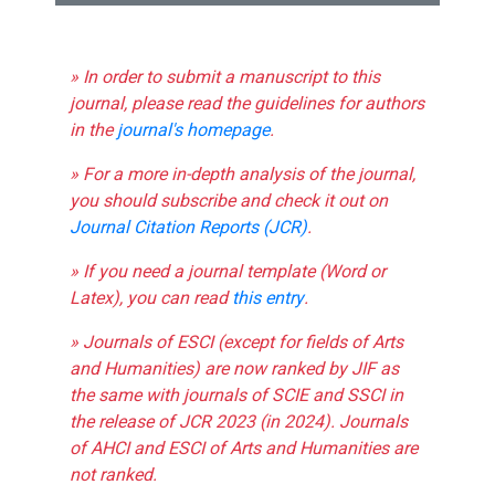
» In order to submit a manuscript to this
journal, please read the guidelines for authors
in the
journal's homepage
.
» For a more in-depth analysis of the journal,
you should subscribe and check it out on
Journal Citation Reports (JCR)
.
» If you need a journal template (Word or
Latex), you can read
this entry
.
» Journals of ESCI (except for fields of Arts
and Humanities) are now ranked by JIF as
the same with journals of SCIE and SSCI in
the release of JCR 2023 (in 2024). Journals
of AHCI and ESCI of Arts and Humanities are
not ranked.