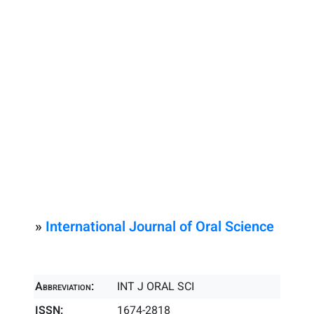
»
International Journal of Oral Science
Abbreviation:
INT J ORAL SCI
ISSN:
1674-2818