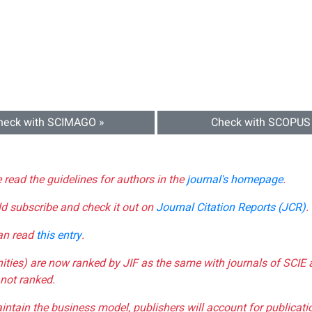
heck with SCIMAGO »
Check with SCOPUS
e read the guidelines for authors in the
journal's homepage
.
ld subscribe and check it out on
Journal Citation Reports (JCR)
.
can read
this entry
.
nities) are now ranked by JIF as the same with journals of SCIE 
not ranked.
aintain the business model, publishers will account for publica