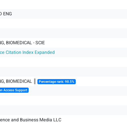
D ENG
G, BIOMEDICAL - SCIE
nce Citation Index Expanded
NG, BIOMEDICAL ║
Percentage rank: 98.5%
en Access Support
ience and Business Media LLC