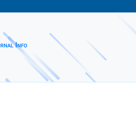
rnal Info