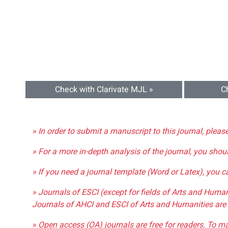
Check with Clarivate MJL »
C
» In order to submit a manuscript to this journal, pleas
» For a more in-depth analysis of the journal, you shou
» If you need a journal template (Word or Latex), you 
» Journals of ESCI (except for fields of Arts and Huma
Journals of AHCI and ESCI of Arts and Humanities are 
» Open access (OA) journals are free for readers. To m