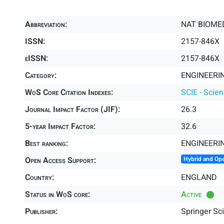
Abbreviation:
NAT BIOME
ISSN:
2157-846X
eISSN:
2157-846X
Category:
ENGINEERIN
WoS Core Citation Indexes:
SCIE - Scie
Journal Impact Factor (JIF):
26.3
5-year Impact Factor:
32.6
Best ranking:
ENGINEERI
Open Access Support:
Hybrid and Op
Country:
ENGLAND
Status in WoS core:
Active
Publisher:
Springer Sc