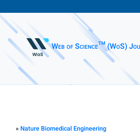
Web of Science™ (WoS) Jou
»
Nature Biomedical Engineering