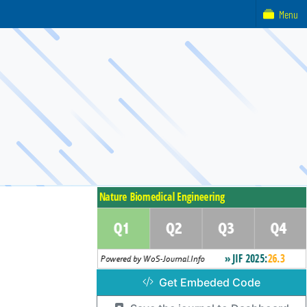
Menu
Get Embeded Code