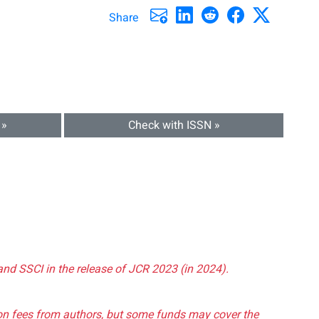
Share
 »
Check with ISSN »
and SSCI in the release of JCR 2023 (in 2024).
tion fees from authors, but some funds may cover the