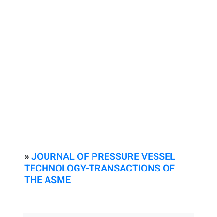
»
JOURNAL OF PRESSURE VESSEL
TECHNOLOGY-TRANSACTIONS OF
THE ASME