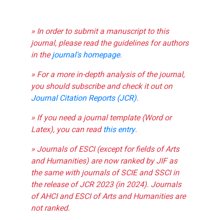
» In order to submit a manuscript to this
journal, please read the guidelines for authors
in the
journal's homepage
.
» For a more in-depth analysis of the journal,
you should subscribe and check it out on
Journal Citation Reports (JCR)
.
» If you need a journal template (Word or
Latex), you can read
this entry
.
» Journals of ESCI (except for fields of Arts
and Humanities) are now ranked by JIF as
the same with journals of SCIE and SSCI in
the release of JCR 2023 (in 2024). Journals
of AHCI and ESCI of Arts and Humanities are
not ranked.