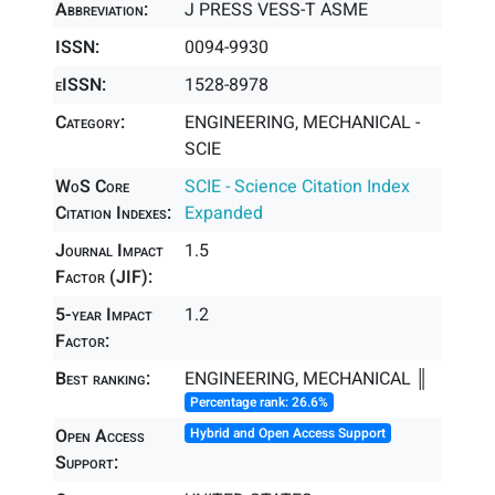
Abbreviation:
J PRESS VESS-T ASME
ISSN:
0094-9930
eISSN:
1528-8978
Category:
ENGINEERING, MECHANICAL -
SCIE
WoS Core
SCIE - Science Citation Index
Citation Indexes:
Expanded
Journal Impact
1.5
Factor (JIF):
5-year Impact
1.2
Factor:
Best ranking:
ENGINEERING, MECHANICAL ║
Percentage rank: 26.6%
Open Access
Hybrid and Open Access Support
Support: