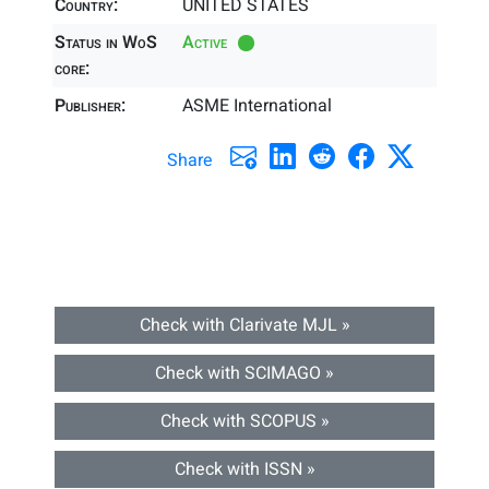
Country:
UNITED STATES
Status in WoS
Active
core:
Publisher:
ASME International
Share
Check with Clarivate MJL »
Check with SCIMAGO »
Check with SCOPUS »
Check with ISSN »