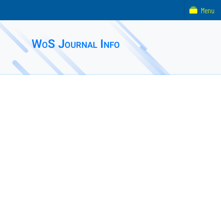
Menu
WoS Journal Info