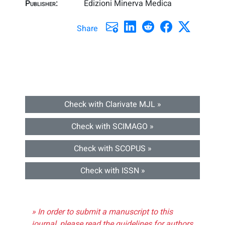
Publisher:
Edizioni Minerva Medica
Share
Check with Clarivate MJL »
Check with SCIMAGO »
Check with SCOPUS »
Check with ISSN »
» In order to submit a manuscript to this
journal, please read the guidelines for authors