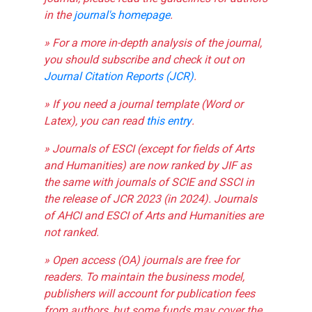
in the
journal's homepage
.
» For a more in-depth analysis of the journal,
you should subscribe and check it out on
Journal Citation Reports (JCR)
.
» If you need a journal template (Word or
Latex), you can read
this entry
.
» Journals of ESCI (except for fields of Arts
and Humanities) are now ranked by JIF as
the same with journals of SCIE and SSCI in
the release of JCR 2023 (in 2024). Journals
of AHCI and ESCI of Arts and Humanities are
not ranked.
» Open access (OA) journals are free for
readers. To maintain the business model,
publishers will account for publication fees
from authors, but some funds may cover the