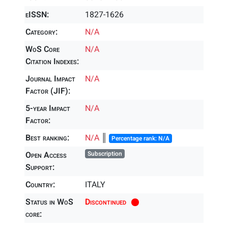
eISSN:
1827-1626
Category:
N/A
WoS Core
N/A
Citation Indexes:
Journal Impact
N/A
Factor (JIF):
5-year Impact
N/A
Factor:
Best ranking:
N/A
║
Percentage rank: N/A
Open Access
Subscription
Support:
Country:
ITALY
Status in WoS
Discontinued
core: