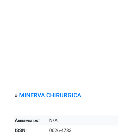
»
MINERVA CHIRURGICA
Abbreviation:
N/A
ISSN:
0026-4733