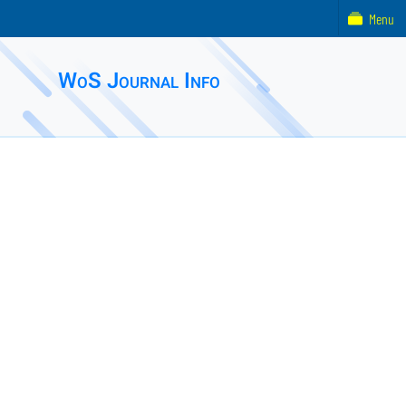
Menu
WoS Journal Info