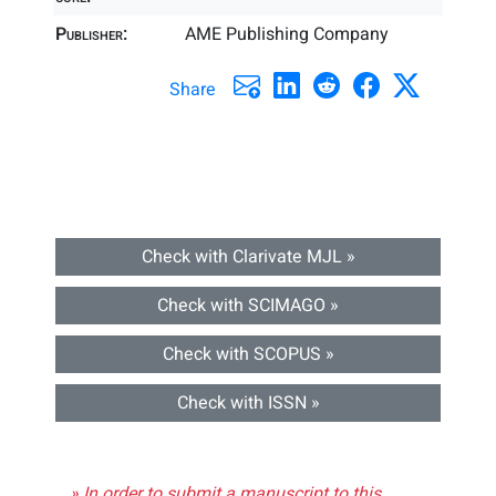
Publisher:
AME Publishing Company
Share
Check with Clarivate MJL »
Check with SCIMAGO »
Check with SCOPUS »
Check with ISSN »
» In order to submit a manuscript to this