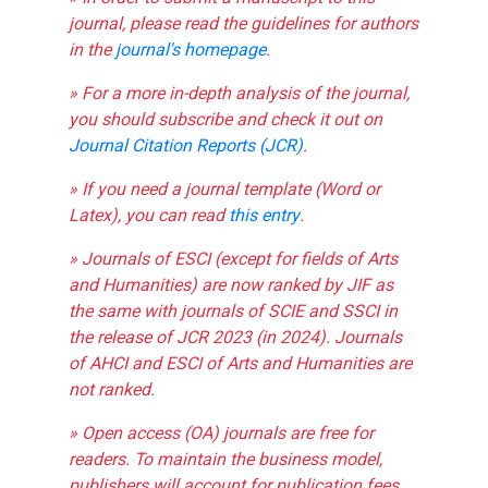
journal, please read the guidelines for authors
in the
journal's homepage
.
» For a more in-depth analysis of the journal,
you should subscribe and check it out on
Journal Citation Reports (JCR)
.
» If you need a journal template (Word or
Latex), you can read
this entry
.
» Journals of ESCI (except for fields of Arts
and Humanities) are now ranked by JIF as
the same with journals of SCIE and SSCI in
the release of JCR 2023 (in 2024). Journals
of AHCI and ESCI of Arts and Humanities are
not ranked.
» Open access (OA) journals are free for
readers. To maintain the business model,
publishers will account for publication fees