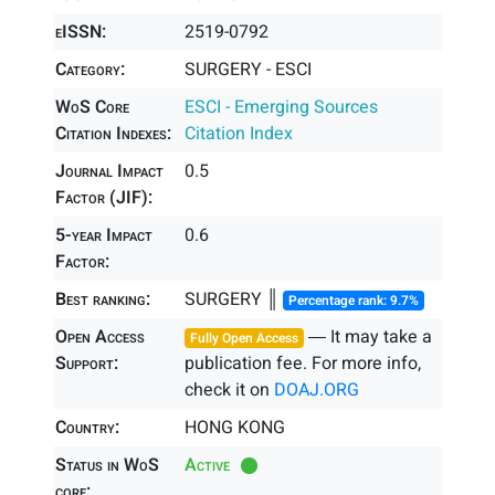
eISSN:
2519-0792
Category:
SURGERY - ESCI
WoS Core
ESCI - Emerging Sources
Citation Indexes:
Citation Index
Journal Impact
0.5
Factor (JIF):
5-year Impact
0.6
Factor:
Best ranking:
SURGERY ║
Percentage rank: 9.7%
Open Access
― It may take a
Fully Open Access
Support:
publication fee. For more info,
check it on
DOAJ.ORG
Country:
HONG KONG
Status in WoS
Active
core: