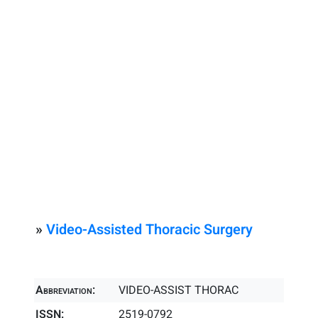
»
Video-Assisted Thoracic Surgery
Abbreviation:
VIDEO-ASSIST THORAC
ISSN:
2519-0792