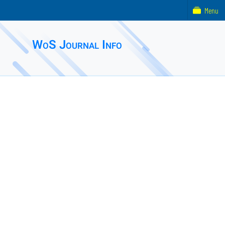
Menu
WoS Journal Info