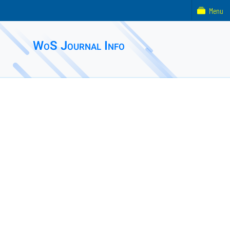
Menu
WoS Journal Info