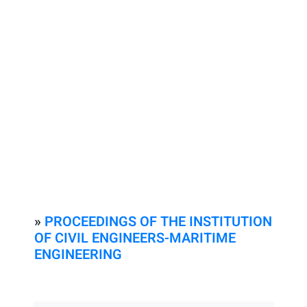
»
PROCEEDINGS OF THE INSTITUTION
OF CIVIL ENGINEERS-MARITIME
ENGINEERING