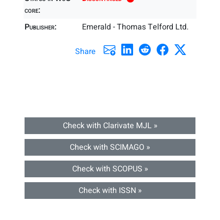
core:
Publisher:
Emerald - Thomas Telford Ltd.
Share
Check with Clarivate MJL »
Check with SCIMAGO »
Check with SCOPUS »
Check with ISSN »