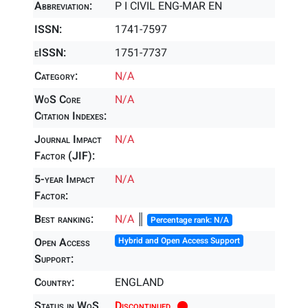
Abbreviation:
P I CIVIL ENG-MAR EN
ISSN:
1741-7597
eISSN:
1751-7737
Category:
N/A
WoS Core
N/A
Citation Indexes:
Journal Impact
N/A
Factor (JIF):
5-year Impact
N/A
Factor:
Best ranking:
N/A
║
Percentage rank: N/A
Open Access
Hybrid and Open Access Support
Support:
Country:
ENGLAND
Status in WoS
Discontinued