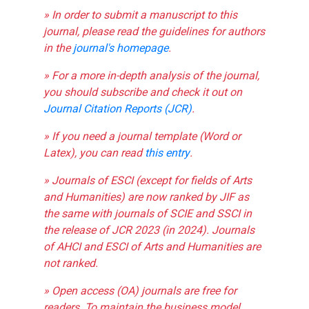
» In order to submit a manuscript to this
journal, please read the guidelines for authors
in the
journal's homepage
.
» For a more in-depth analysis of the journal,
you should subscribe and check it out on
Journal Citation Reports (JCR)
.
» If you need a journal template (Word or
Latex), you can read
this entry
.
» Journals of ESCI (except for fields of Arts
and Humanities) are now ranked by JIF as
the same with journals of SCIE and SSCI in
the release of JCR 2023 (in 2024). Journals
of AHCI and ESCI of Arts and Humanities are
not ranked.
» Open access (OA) journals are free for
readers. To maintain the business model,