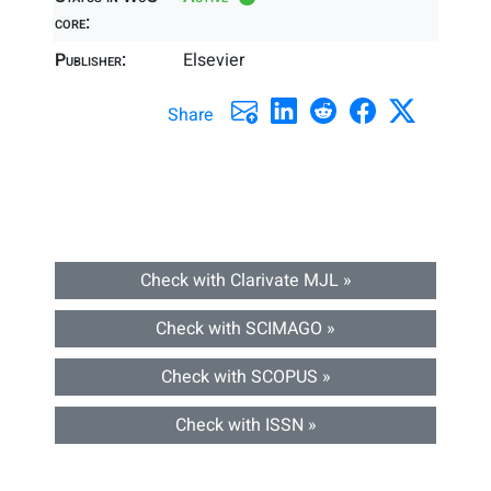
core:
Publisher:
Elsevier
Share
Check with Clarivate MJL »
Check with SCIMAGO »
Check with SCOPUS »
Check with ISSN »