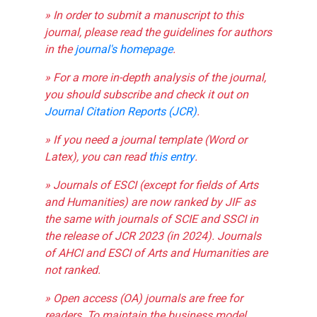
» In order to submit a manuscript to this
journal, please read the guidelines for authors
in the
journal's homepage
.
» For a more in-depth analysis of the journal,
you should subscribe and check it out on
Journal Citation Reports (JCR)
.
» If you need a journal template (Word or
Latex), you can read
this entry
.
» Journals of ESCI (except for fields of Arts
and Humanities) are now ranked by JIF as
the same with journals of SCIE and SSCI in
the release of JCR 2023 (in 2024). Journals
of AHCI and ESCI of Arts and Humanities are
not ranked.
» Open access (OA) journals are free for
readers. To maintain the business model,