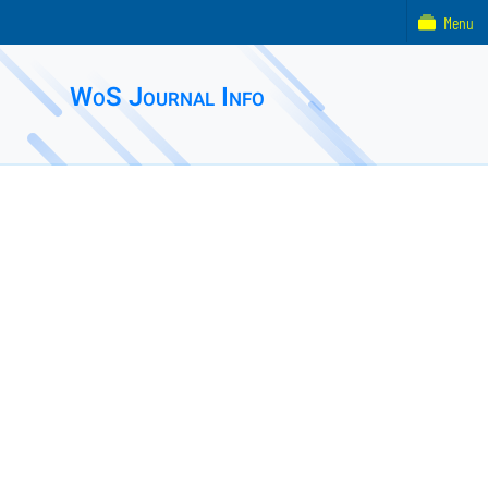
Menu
WoS Journal Info