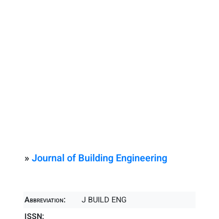
»
Journal of Building Engineering
Abbreviation:
J BUILD ENG
ISSN: