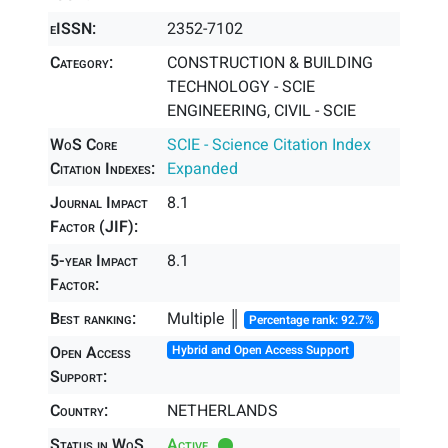
eISSN:
2352-7102
Category:
CONSTRUCTION & BUILDING
TECHNOLOGY - SCIE
ENGINEERING, CIVIL - SCIE
WoS Core
SCIE - Science Citation Index
Citation Indexes:
Expanded
Journal Impact
8.1
Factor (JIF):
5-year Impact
8.1
Factor:
Best ranking:
Multiple ║
Percentage rank: 92.7%
Open Access
Hybrid and Open Access Support
Support:
Country:
NETHERLANDS
Status in WoS
Active