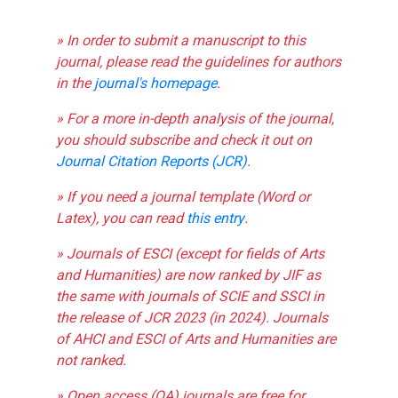
» In order to submit a manuscript to this
journal, please read the guidelines for authors
in the
journal's homepage
.
» For a more in-depth analysis of the journal,
you should subscribe and check it out on
Journal Citation Reports (JCR)
.
» If you need a journal template (Word or
Latex), you can read
this entry
.
» Journals of ESCI (except for fields of Arts
and Humanities) are now ranked by JIF as
the same with journals of SCIE and SSCI in
the release of JCR 2023 (in 2024). Journals
of AHCI and ESCI of Arts and Humanities are
not ranked.
» Open access (OA) journals are free for