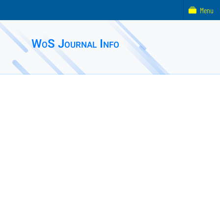
Menu
WoS Journal Info