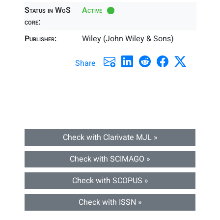
Status in WoS
Active
core:
Publisher:
Wiley (John Wiley & Sons)
Share
Check with Clarivate MJL »
Check with SCIMAGO »
Check with SCOPUS »
Check with ISSN »