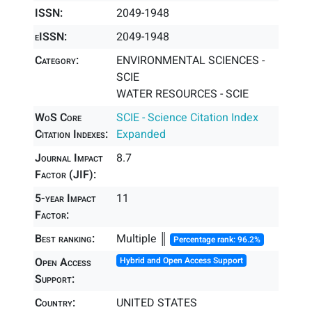
ISSN:
2049-1948
eISSN:
2049-1948
Category:
ENVIRONMENTAL SCIENCES -
SCIE
WATER RESOURCES - SCIE
WoS Core
SCIE - Science Citation Index
Citation Indexes:
Expanded
Journal Impact
8.7
Factor (JIF):
5-year Impact
11
Factor:
Best ranking:
Multiple ║
Percentage rank: 96.2%
Open Access
Hybrid and Open Access Support
Support:
Country:
UNITED STATES