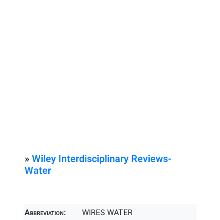
»
Wiley Interdisciplinary Reviews-
Water
Abbreviation:
WIRES WATER