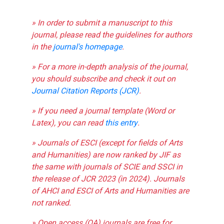
» In order to submit a manuscript to this
journal, please read the guidelines for authors
in the
journal's homepage
.
» For a more in-depth analysis of the journal,
you should subscribe and check it out on
Journal Citation Reports (JCR)
.
» If you need a journal template (Word or
Latex), you can read
this entry
.
» Journals of ESCI (except for fields of Arts
and Humanities) are now ranked by JIF as
the same with journals of SCIE and SSCI in
the release of JCR 2023 (in 2024). Journals
of AHCI and ESCI of Arts and Humanities are
not ranked.
» Open access (OA) journals are free for