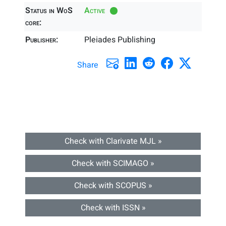
Status in WoS
Active
core:
Publisher:
Pleiades Publishing
Share
Check with Clarivate MJL »
Check with SCIMAGO »
Check with SCOPUS »
Check with ISSN »