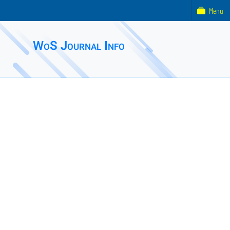
Menu
WoS Journal Info