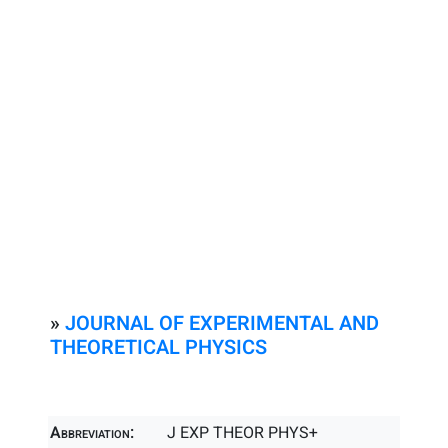
»
JOURNAL OF EXPERIMENTAL AND
THEORETICAL PHYSICS
Abbreviation:
J EXP THEOR PHYS+