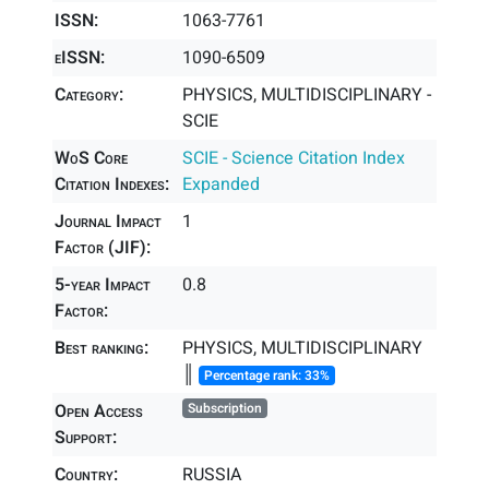
ISSN:
1063-7761
eISSN:
1090-6509
Category:
PHYSICS, MULTIDISCIPLINARY -
SCIE
WoS Core
SCIE - Science Citation Index
Citation Indexes:
Expanded
Journal Impact
1
Factor (JIF):
5-year Impact
0.8
Factor:
Best ranking:
PHYSICS, MULTIDISCIPLINARY
║
Percentage rank: 33%
Open Access
Subscription
Support:
Country:
RUSSIA