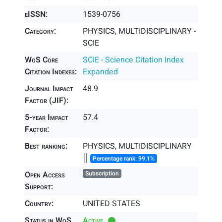
eISSN:
1539-0756
Category:
PHYSICS, MULTIDISCIPLINARY -
SCIE
WoS Core
SCIE - Science Citation Index
Citation Indexes:
Expanded
Journal Impact
48.9
Factor (JIF):
5-year Impact
57.4
Factor:
Best ranking:
PHYSICS, MULTIDISCIPLINARY
║
Percentage rank: 99.1%
Open Access
Subscription
Support:
Country:
UNITED STATES
Status in WoS
Active