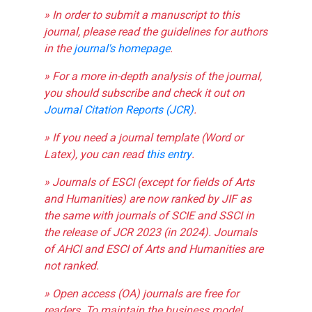
» In order to submit a manuscript to this
journal, please read the guidelines for authors
in the
journal's homepage
.
» For a more in-depth analysis of the journal,
you should subscribe and check it out on
Journal Citation Reports (JCR)
.
» If you need a journal template (Word or
Latex), you can read
this entry
.
» Journals of ESCI (except for fields of Arts
and Humanities) are now ranked by JIF as
the same with journals of SCIE and SSCI in
the release of JCR 2023 (in 2024). Journals
of AHCI and ESCI of Arts and Humanities are
not ranked.
» Open access (OA) journals are free for
readers. To maintain the business model,