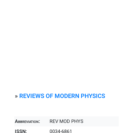
»
REVIEWS OF MODERN PHYSICS
Abbreviation:
REV MOD PHYS
ISSN:
0034-6861