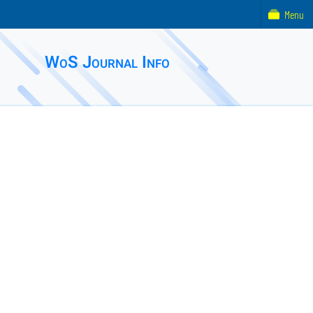
Menu
WoS Journal Info