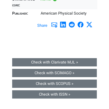
core:
Publisher:
American Physical Society
Share
Check with Clarivate MJL »
Check with SCIMAGO »
Check with SCOPUS »
Check with ISSN »