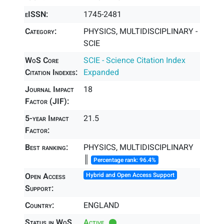
eISSN:
1745-2481
Category:
PHYSICS, MULTIDISCIPLINARY -
SCIE
WoS Core
SCIE - Science Citation Index
Citation Indexes:
Expanded
Journal Impact
18
Factor (JIF):
5-year Impact
21.5
Factor:
Best ranking:
PHYSICS, MULTIDISCIPLINARY
║
Percentage rank: 96.4%
Open Access
Hybrid and Open Access Support
Support:
Country:
ENGLAND
Status in WoS
Active