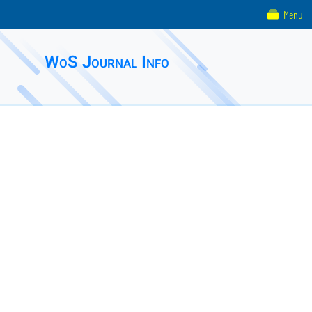
Menu
WoS Journal Info