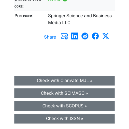
core:
Publisher:
Springer Science and Business
Media LLC
Share
Check with Clarivate MJL »
Check with SCIMAGO »
Check with SCOPUS »
Check with ISSN »