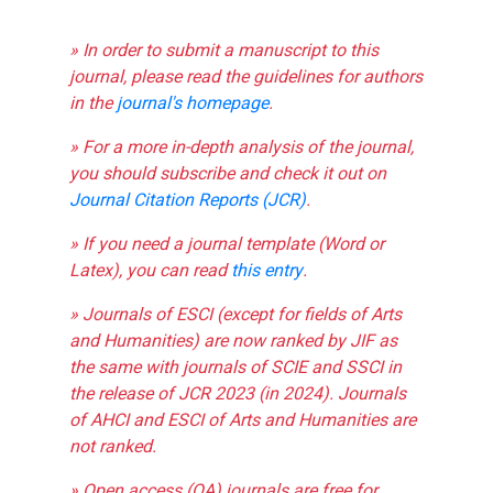
» In order to submit a manuscript to this
journal, please read the guidelines for authors
in the
journal's homepage
.
» For a more in-depth analysis of the journal,
you should subscribe and check it out on
Journal Citation Reports (JCR)
.
» If you need a journal template (Word or
Latex), you can read
this entry
.
» Journals of ESCI (except for fields of Arts
and Humanities) are now ranked by JIF as
the same with journals of SCIE and SSCI in
the release of JCR 2023 (in 2024). Journals
of AHCI and ESCI of Arts and Humanities are
not ranked.
» Open access (OA) journals are free for