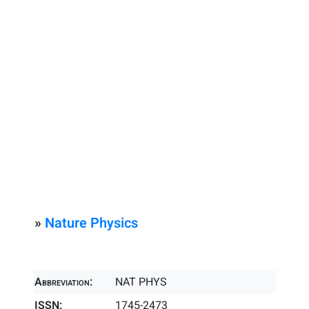
»
Nature Physics
Abbreviation:
NAT PHYS
ISSN:
1745-2473