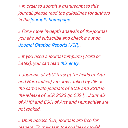
» In order to submit a manuscript to this
journal, please read the guidelines for authors
in the
journal's homepage
.
» For a more in-depth analysis of the journal,
you should subscribe and check it out on
Journal Citation Reports (JCR)
.
» If you need a journal template (Word or
Latex), you can read
this entry
.
» Journals of ESCI (except for fields of Arts
and Humanities) are now ranked by JIF as
the same with journals of SCIE and SSCI in
the release of JCR 2023 (in 2024). Journals
of AHCI and ESCI of Arts and Humanities are
not ranked.
» Open access (OA) journals are free for
readers. To maintain the business model,