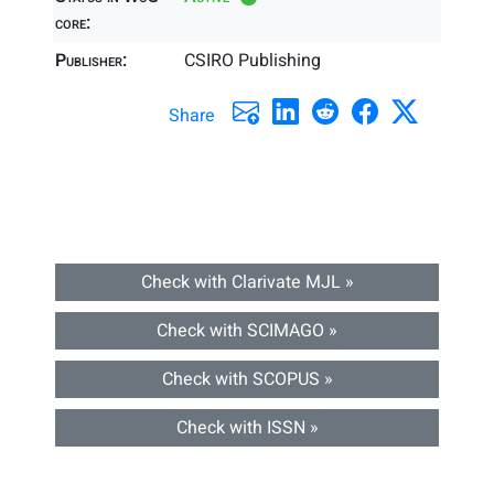
core:
Publisher:
CSIRO Publishing
Share
Check with Clarivate MJL »
Check with SCIMAGO »
Check with SCOPUS »
Check with ISSN »