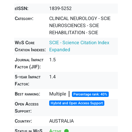
eISSN:
1839-5252
Category:
CLINICAL NEUROLOGY - SCIE
NEUROSCIENCES - SCIE
REHABILITATION - SCIE
WoS Core
SCIE - Science Citation Index
Citation Indexes:
Expanded
Journal Impact
1.5
Factor (JIF):
5-year Impact
1.4
Factor:
Best ranking:
Multiple ║
Percentage rank: 40%
Open Access
Hybrid and Open Access Support
Support:
Country:
AUSTRALIA
Status in WoS
Active