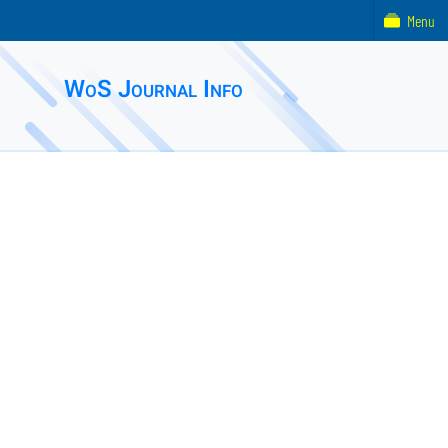
Menu
WoS Journal Info