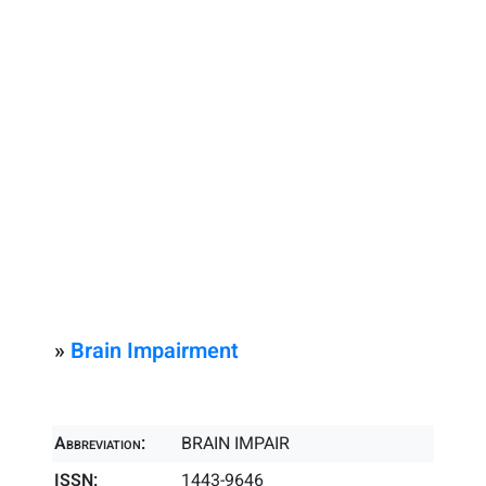
»
Brain Impairment
Abbreviation:
BRAIN IMPAIR
ISSN:
1443-9646