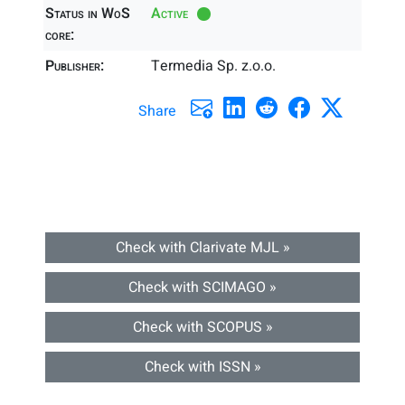
Status in WoS
Active
core:
Publisher:
Termedia Sp. z.o.o.
Share
Check with Clarivate MJL »
Check with SCIMAGO »
Check with SCOPUS »
Check with ISSN »