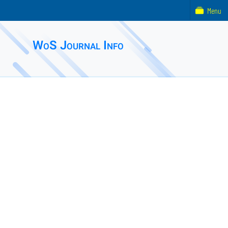
Menu
WoS Journal Info