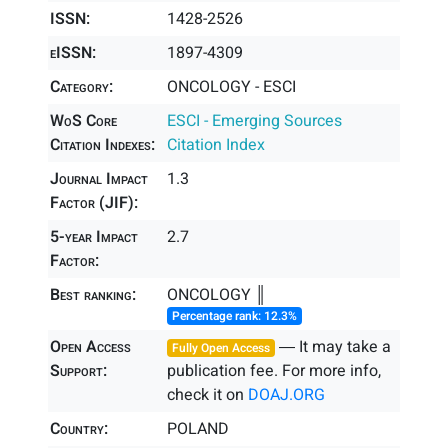
ISSN:
1428-2526
eISSN:
1897-4309
Category:
ONCOLOGY - ESCI
WoS Core
ESCI - Emerging Sources
Citation Indexes:
Citation Index
Journal Impact
1.3
Factor (JIF):
5-year Impact
2.7
Factor:
Best ranking:
ONCOLOGY ║
Percentage rank: 12.3%
Open Access
― It may take a
Fully Open Access
Support:
publication fee. For more info,
check it on
DOAJ.ORG
Country:
POLAND