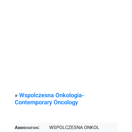
»
Wspolczesna Onkologia-
Contemporary Oncology
Abbreviation:
WSPOLCZESNA ONKOL