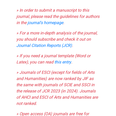
» In order to submit a manuscript to this
journal, please read the guidelines for authors
in the
journal's homepage
.
» For a more in-depth analysis of the journal,
you should subscribe and check it out on
Journal Citation Reports (JCR)
.
» If you need a journal template (Word or
Latex), you can read
this entry
.
» Journals of ESCI (except for fields of Arts
and Humanities) are now ranked by JIF as
the same with journals of SCIE and SSCI in
the release of JCR 2023 (in 2024). Journals
of AHCI and ESCI of Arts and Humanities are
not ranked.
» Open access (OA) journals are free for