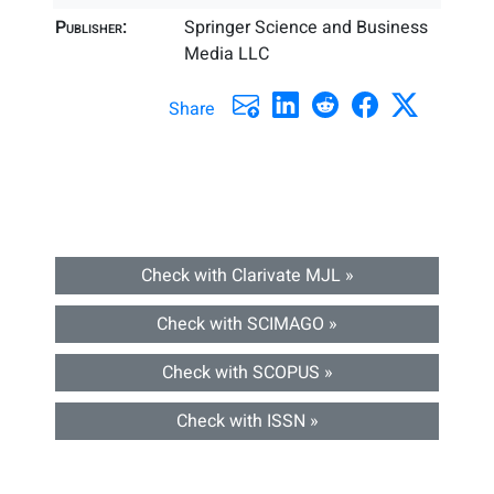
Publisher:
Springer Science and Business
Media LLC
Share
Check with Clarivate MJL »
Check with SCIMAGO »
Check with SCOPUS »
Check with ISSN »