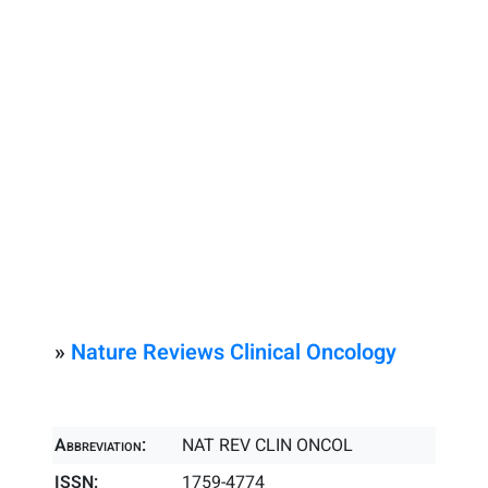
»
Nature Reviews Clinical Oncology
Abbreviation:
NAT REV CLIN ONCOL
ISSN:
1759-4774