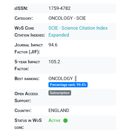
eISSN:
1759-4782
Category:
ONCOLOGY - SCIE
WoS Core
SCIE - Science Citation Index
Citation Indexes:
Expanded
Journal Impact
94.6
Factor (JIF):
5-year Impact
105.2
Factor:
Best ranking:
ONCOLOGY ║
Percentage rank: 99.4%
Open Access
Subscription
Support:
Country:
ENGLAND
Status in WoS
Active
core: