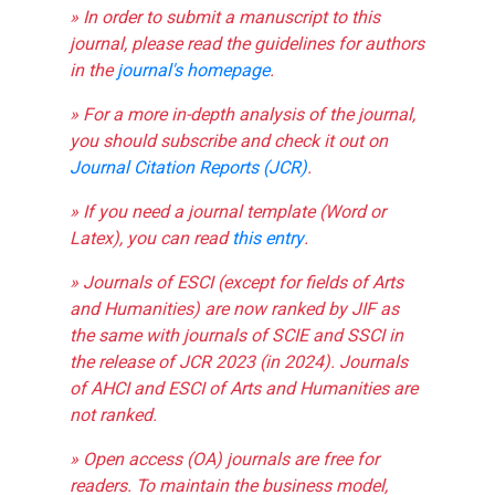
» In order to submit a manuscript to this
journal, please read the guidelines for authors
in the
journal's homepage
.
» For a more in-depth analysis of the journal,
you should subscribe and check it out on
Journal Citation Reports (JCR)
.
» If you need a journal template (Word or
Latex), you can read
this entry
.
» Journals of ESCI (except for fields of Arts
and Humanities) are now ranked by JIF as
the same with journals of SCIE and SSCI in
the release of JCR 2023 (in 2024). Journals
of AHCI and ESCI of Arts and Humanities are
not ranked.
» Open access (OA) journals are free for
readers. To maintain the business model,