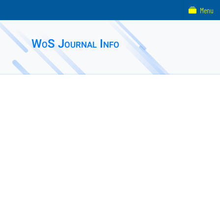
Menu
WoS Journal Info