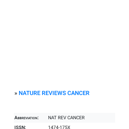
»
NATURE REVIEWS CANCER
Abbreviation:
NAT REV CANCER
ISSN:
1474-175X