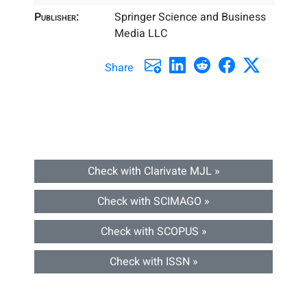
Publisher:
Springer Science and Business
Media LLC
Share
Check with Clarivate MJL »
Check with SCIMAGO »
Check with SCOPUS »
Check with ISSN »