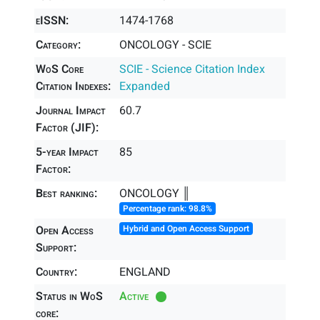
eISSN:
1474-1768
Category:
ONCOLOGY - SCIE
WoS Core
SCIE - Science Citation Index
Citation Indexes:
Expanded
Journal Impact
60.7
Factor (JIF):
5-year Impact
85
Factor:
Best ranking:
ONCOLOGY ║
Percentage rank: 98.8%
Open Access
Hybrid and Open Access Support
Support:
Country:
ENGLAND
Status in WoS
Active
core: