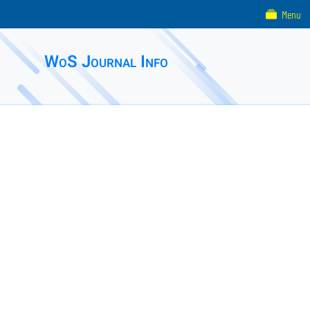
Menu
WoS Journal Info