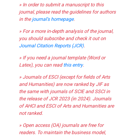
» In order to submit a manuscript to this
journal, please read the guidelines for authors
in the
journal's homepage
.
» For a more in-depth analysis of the journal,
you should subscribe and check it out on
Journal Citation Reports (JCR)
.
» If you need a journal template (Word or
Latex), you can read
this entry
.
» Journals of ESCI (except for fields of Arts
and Humanities) are now ranked by JIF as
the same with journals of SCIE and SSCI in
the release of JCR 2023 (in 2024). Journals
of AHCI and ESCI of Arts and Humanities are
not ranked.
» Open access (OA) journals are free for
readers. To maintain the business model,