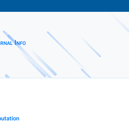
rnal Info
utation