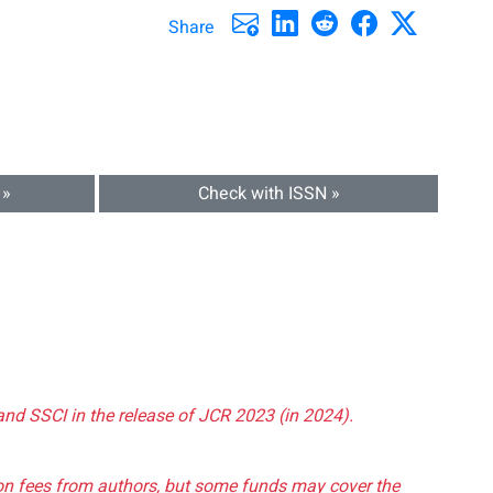
Share
 »
Check with ISSN »
and SSCI in the release of JCR 2023 (in 2024).
tion fees from authors, but some funds may cover the