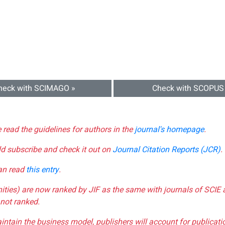
heck with SCIMAGO »
Check with SCOPUS
e read the guidelines for authors in the
journal's homepage
.
ld subscribe and check it out on
Journal Citation Reports (JCR)
.
can read
this entry
.
nities) are now ranked by JIF as the same with journals of SCIE 
not ranked.
aintain the business model, publishers will account for publica