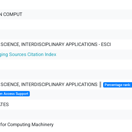
N COMPUT
CIENCE, INTERDISCIPLINARY APPLICATIONS - ESCI
ging Sources Citation Index
SCIENCE, INTERDISCIPLINARY APPLICATIONS ║
Percentage rank:
en Access Support
ATES
 for Computing Machinery