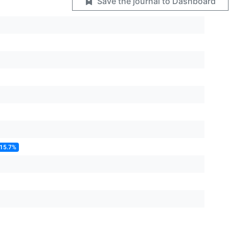
Save the journal to Dashboard
 15.7%