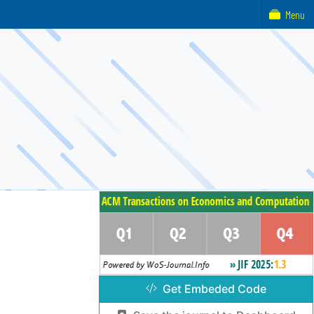
Menu
Get Embeded Code