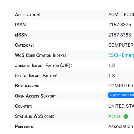
Abbreviation:
ACM T ECO
ISSN:
2167-8375
eISSN:
2167-8383
Category:
COMPUTER S
WoS Core Citation Indexes:
ESCI - Emer
Journal Impact Factor (JIF):
1.3
5-year Impact Factor:
1.8
Best ranking:
COMPUTER 
Open Access Support:
Hybrid and Op
Country:
UNITED ST
Status in WoS core:
Active
Publisher:
Association