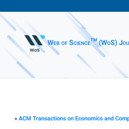
Web of Science™ (WoS) Jou
»
ACM Transactions on Economics and Comp