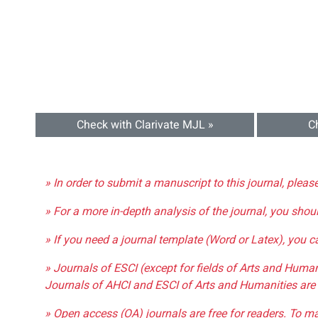
Check with Clarivate MJL »
C
» In order to submit a manuscript to this journal, pleas
» For a more in-depth analysis of the journal, you shou
» If you need a journal template (Word or Latex), you 
» Journals of ESCI (except for fields of Arts and Huma
Journals of AHCI and ESCI of Arts and Humanities are 
» Open access (OA) journals are free for readers. To m