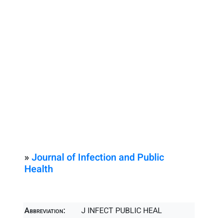
»
Journal of Infection and Public
Health
Abbreviation:
J INFECT PUBLIC HEAL