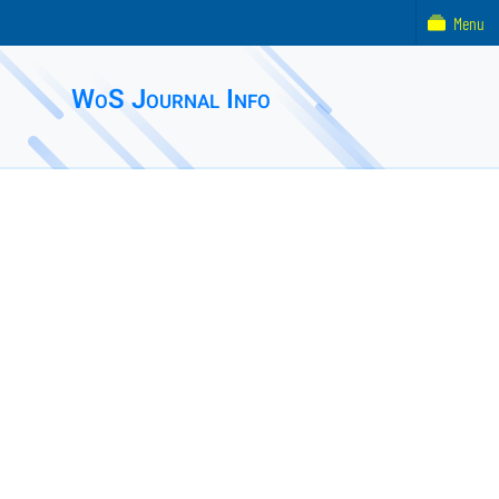
Menu
WoS Journal Info