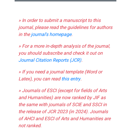
» In order to submit a manuscript to this
journal, please read the guidelines for authors
in the
journal's homepage
.
» For a more in-depth analysis of the journal,
you should subscribe and check it out on
Journal Citation Reports (JCR)
.
» If you need a journal template (Word or
Latex), you can read
this entry
.
» Journals of ESCI (except for fields of Arts
and Humanities) are now ranked by JIF as
the same with journals of SCIE and SSCI in
the release of JCR 2023 (in 2024). Journals
of AHCI and ESCI of Arts and Humanities are
not ranked.