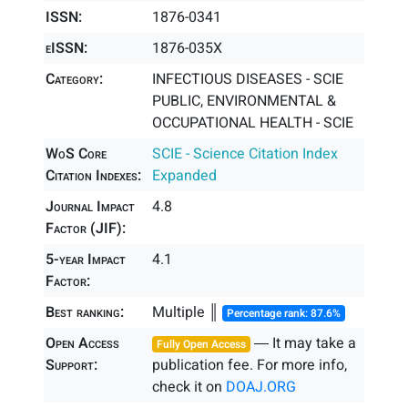
ISSN:
1876-0341
eISSN:
1876-035X
Category:
INFECTIOUS DISEASES - SCIE
PUBLIC, ENVIRONMENTAL &
OCCUPATIONAL HEALTH - SCIE
WoS Core
SCIE - Science Citation Index
Citation Indexes:
Expanded
Journal Impact
4.8
Factor (JIF):
5-year Impact
4.1
Factor:
Best ranking:
Multiple ║
Percentage rank: 87.6%
Open Access
― It may take a
Fully Open Access
Support:
publication fee. For more info,
check it on
DOAJ.ORG