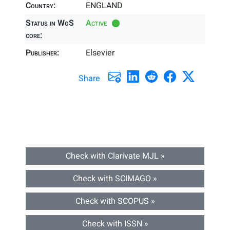
Country:
ENGLAND
Status in WoS
Active
core:
Publisher:
Elsevier
Share
Check with Clarivate MJL »
Check with SCIMAGO »
Check with SCOPUS »
Check with ISSN »