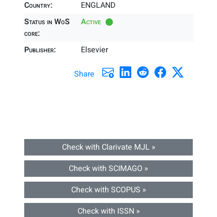
Country:
ENGLAND
Status in WoS
Active
core:
Publisher:
Elsevier
Share
Check with Clarivate MJL »
Check with SCIMAGO »
Check with SCOPUS »
Check with ISSN »