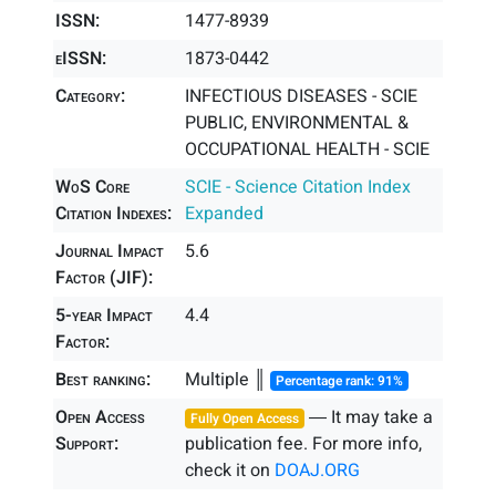
ISSN:
1477-8939
eISSN:
1873-0442
Category:
INFECTIOUS DISEASES - SCIE
PUBLIC, ENVIRONMENTAL &
OCCUPATIONAL HEALTH - SCIE
WoS Core
SCIE - Science Citation Index
Citation Indexes:
Expanded
Journal Impact
5.6
Factor (JIF):
5-year Impact
4.4
Factor:
Best ranking:
Multiple ║
Percentage rank: 91%
Open Access
― It may take a
Fully Open Access
Support:
publication fee. For more info,
check it on
DOAJ.ORG