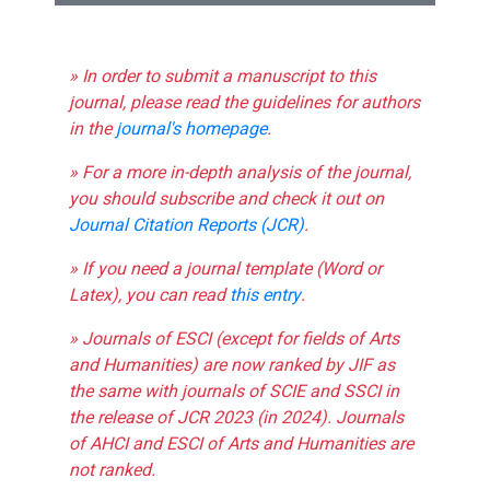
» In order to submit a manuscript to this
journal, please read the guidelines for authors
in the
journal's homepage
.
» For a more in-depth analysis of the journal,
you should subscribe and check it out on
Journal Citation Reports (JCR)
.
» If you need a journal template (Word or
Latex), you can read
this entry
.
» Journals of ESCI (except for fields of Arts
and Humanities) are now ranked by JIF as
the same with journals of SCIE and SSCI in
the release of JCR 2023 (in 2024). Journals
of AHCI and ESCI of Arts and Humanities are
not ranked.