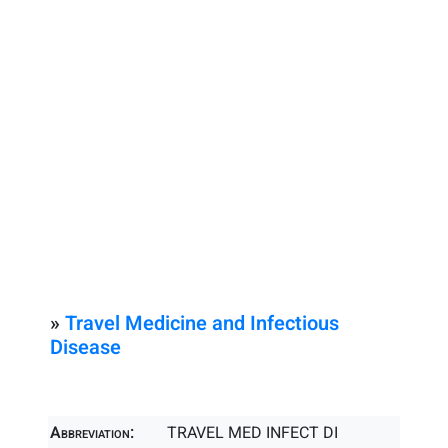
»
Travel Medicine and Infectious
Disease
Abbreviation:
TRAVEL MED INFECT DI