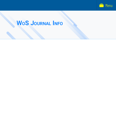
Menu
WoS Journal Info