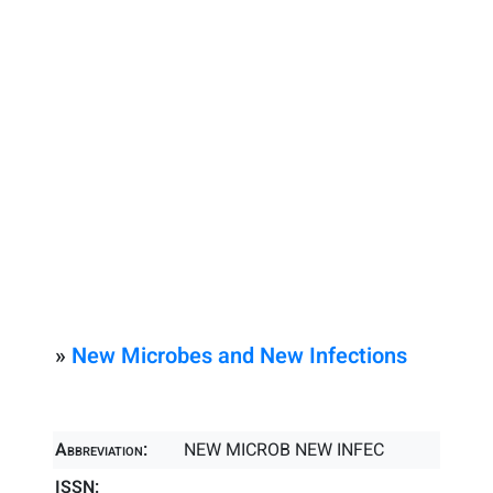
»
New Microbes and New Infections
Abbreviation:
NEW MICROB NEW INFEC
ISSN: