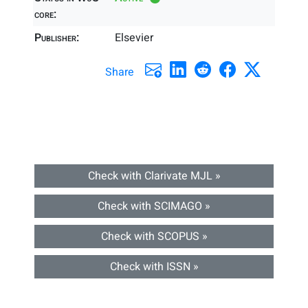
core:
Publisher:
Elsevier
Share
Check with Clarivate MJL »
Check with SCIMAGO »
Check with SCOPUS »
Check with ISSN »