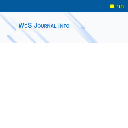
Menu
WoS Journal Info