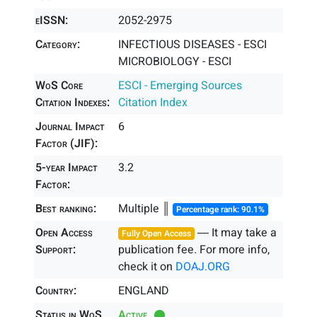
eISSN:
2052-2975
Category:
INFECTIOUS DISEASES - ESCI
MICROBIOLOGY - ESCI
WoS Core
ESCI - Emerging Sources
Citation Indexes:
Citation Index
Journal Impact
6
Factor (JIF):
5-year Impact
3.2
Factor:
Best ranking:
Multiple ║
Percentage rank: 90.1%
Open Access
― It may take a
Fully Open Access
Support:
publication fee. For more info,
check it on
DOAJ.ORG
Country:
ENGLAND
Status in WoS
Active