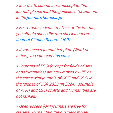
» In order to submit a manuscript to this
journal, please read the guidelines for authors
in the
journal's homepage
.
» For a more in-depth analysis of the journal,
you should subscribe and check it out on
Journal Citation Reports (JCR)
.
» If you need a journal template (Word or
Latex), you can read
this entry
.
» Journals of ESCI (except for fields of Arts
and Humanities) are now ranked by JIF as
the same with journals of SCIE and SSCI in
the release of JCR 2023 (in 2024). Journals
of AHCI and ESCI of Arts and Humanities are
not ranked.
» Open access (OA) journals are free for
readers. To maintain the business model,