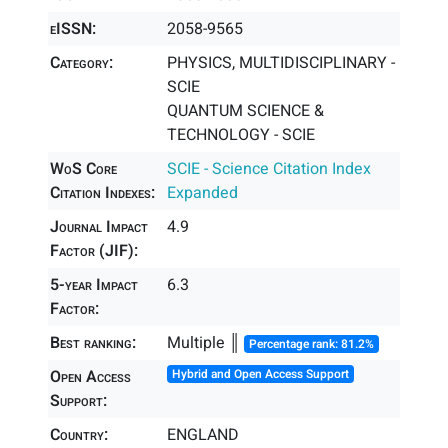
eISSN:
2058-9565
Category:
PHYSICS, MULTIDISCIPLINARY -
SCIE
QUANTUM SCIENCE &
TECHNOLOGY - SCIE
WoS Core
SCIE - Science Citation Index
Citation Indexes:
Expanded
Journal Impact
4.9
Factor (JIF):
5-year Impact
6.3
Factor:
Best ranking:
Multiple ║
Percentage rank: 81.2%
Open Access
Hybrid and Open Access Support
Support:
Country:
ENGLAND