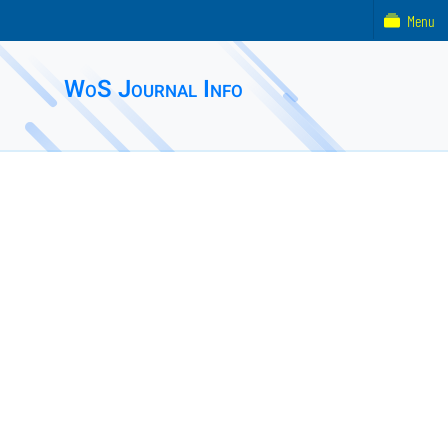
Menu
WoS Journal Info