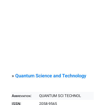
»
Quantum Science and Technology
Abbreviation:
QUANTUM SCI TECHNOL
ISSN:
2058-9565