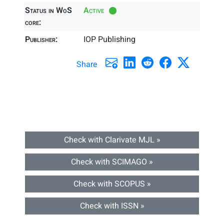
Status in WoS
Active
core:
Publisher:
IOP Publishing
Share
Check with Clarivate MJL »
Check with SCIMAGO »
Check with SCOPUS »
Check with ISSN »