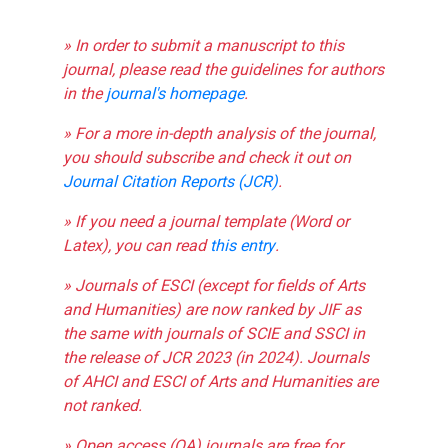
» In order to submit a manuscript to this
journal, please read the guidelines for authors
in the
journal's homepage
.
» For a more in-depth analysis of the journal,
you should subscribe and check it out on
Journal Citation Reports (JCR)
.
» If you need a journal template (Word or
Latex), you can read
this entry
.
» Journals of ESCI (except for fields of Arts
and Humanities) are now ranked by JIF as
the same with journals of SCIE and SSCI in
the release of JCR 2023 (in 2024). Journals
of AHCI and ESCI of Arts and Humanities are
not ranked.
» Open access (OA) journals are free for