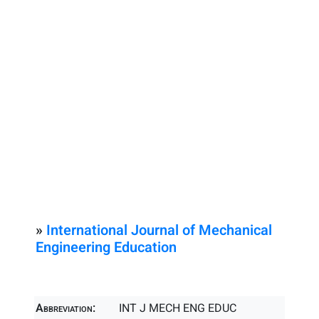
»
International Journal of Mechanical
Engineering Education
Abbreviation:
INT J MECH ENG EDUC