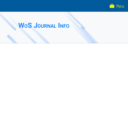
Menu
WoS Journal Info