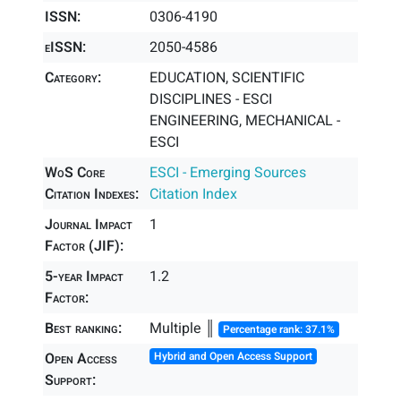
ISSN:
0306-4190
eISSN:
2050-4586
Category:
EDUCATION, SCIENTIFIC
DISCIPLINES - ESCI
ENGINEERING, MECHANICAL -
ESCI
WoS Core
ESCI - Emerging Sources
Citation Indexes:
Citation Index
Journal Impact
1
Factor (JIF):
5-year Impact
1.2
Factor:
Best ranking:
Multiple ║
Percentage rank: 37.1%
Open Access
Hybrid and Open Access Support
Support: