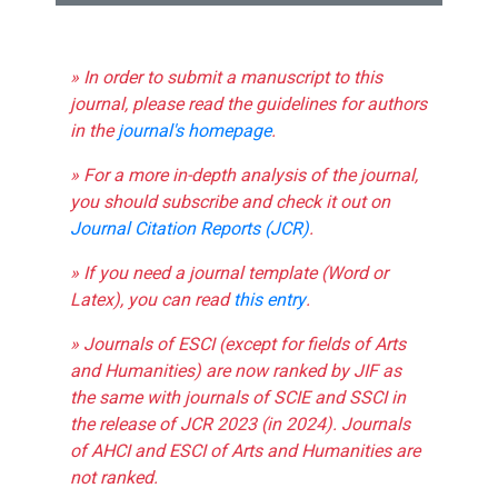
» In order to submit a manuscript to this
journal, please read the guidelines for authors
in the
journal's homepage
.
» For a more in-depth analysis of the journal,
you should subscribe and check it out on
Journal Citation Reports (JCR)
.
» If you need a journal template (Word or
Latex), you can read
this entry
.
» Journals of ESCI (except for fields of Arts
and Humanities) are now ranked by JIF as
the same with journals of SCIE and SSCI in
the release of JCR 2023 (in 2024). Journals
of AHCI and ESCI of Arts and Humanities are
not ranked.