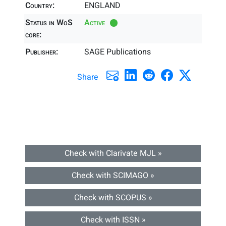
Country:
ENGLAND
Status in WoS
Active
core:
Publisher:
SAGE Publications
Share
Check with Clarivate MJL »
Check with SCIMAGO »
Check with SCOPUS »
Check with ISSN »