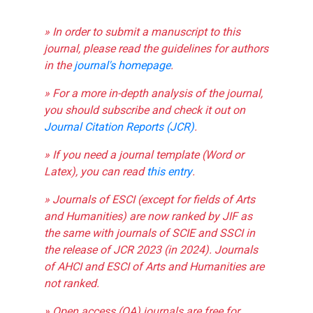
» In order to submit a manuscript to this
journal, please read the guidelines for authors
in the
journal's homepage
.
» For a more in-depth analysis of the journal,
you should subscribe and check it out on
Journal Citation Reports (JCR)
.
» If you need a journal template (Word or
Latex), you can read
this entry
.
» Journals of ESCI (except for fields of Arts
and Humanities) are now ranked by JIF as
the same with journals of SCIE and SSCI in
the release of JCR 2023 (in 2024). Journals
of AHCI and ESCI of Arts and Humanities are
not ranked.
» Open access (OA) journals are free for