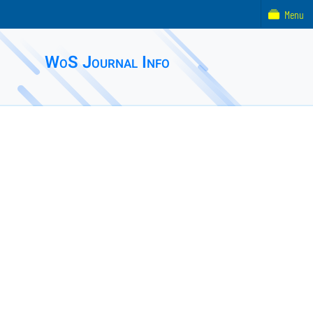
Menu
WoS Journal Info