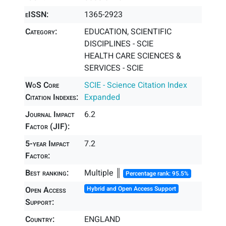
eISSN:
1365-2923
Category:
EDUCATION, SCIENTIFIC
DISCIPLINES - SCIE
HEALTH CARE SCIENCES &
SERVICES - SCIE
WoS Core
SCIE - Science Citation Index
Citation Indexes:
Expanded
Journal Impact
6.2
Factor (JIF):
5-year Impact
7.2
Factor:
Best ranking:
Multiple ║
Percentage rank: 95.5%
Open Access
Hybrid and Open Access Support
Support:
Country:
ENGLAND