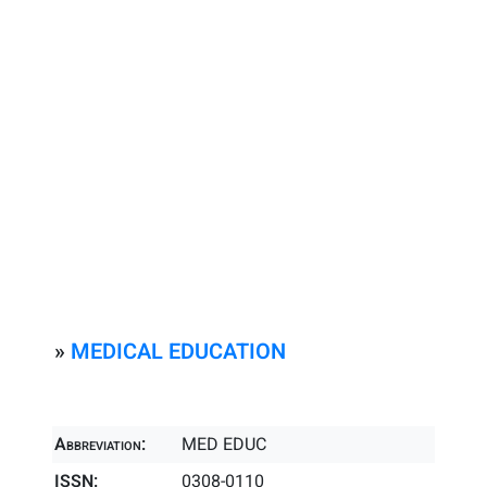
»
MEDICAL EDUCATION
Abbreviation:
MED EDUC
ISSN:
0308-0110