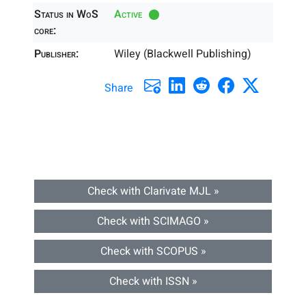
Status in WoS
Active
core:
Publisher:
Wiley (Blackwell Publishing)
Share
Check with Clarivate MJL »
Check with SCIMAGO »
Check with SCOPUS »
Check with ISSN »