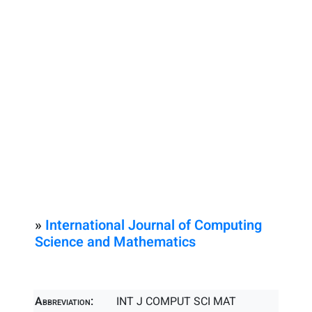
»
International Journal of Computing
Science and Mathematics
Abbreviation:
INT J COMPUT SCI MAT