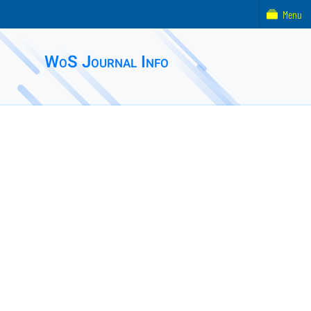
Menu
WoS Journal Info