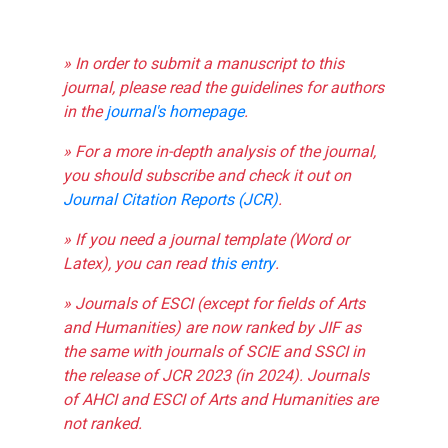
» In order to submit a manuscript to this
journal, please read the guidelines for authors
in the
journal's homepage
.
» For a more in-depth analysis of the journal,
you should subscribe and check it out on
Journal Citation Reports (JCR)
.
» If you need a journal template (Word or
Latex), you can read
this entry
.
» Journals of ESCI (except for fields of Arts
and Humanities) are now ranked by JIF as
the same with journals of SCIE and SSCI in
the release of JCR 2023 (in 2024). Journals
of AHCI and ESCI of Arts and Humanities are
not ranked.