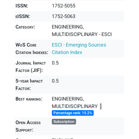
ISSN:
1752-5055
eISSN:
1752-5063
Category:
ENGINEERING,
MULTIDISCIPLINARY - ESCI
WoS Core
ESCI - Emerging Sources
Citation Indexes:
Citation Index
Journal Impact
0.5
Factor (JIF):
5-year Impact
0.5
Factor:
Best ranking:
ENGINEERING,
MULTIDISCIPLINARY ║
Percentage rank: 15.2%
Open Access
Subscription
Support: