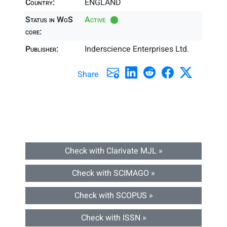
Country:
ENGLAND
Status in WoS
Active
core:
Publisher:
Inderscience Enterprises Ltd.
Share
Check with Clarivate MJL »
Check with SCIMAGO »
Check with SCOPUS »
Check with ISSN »