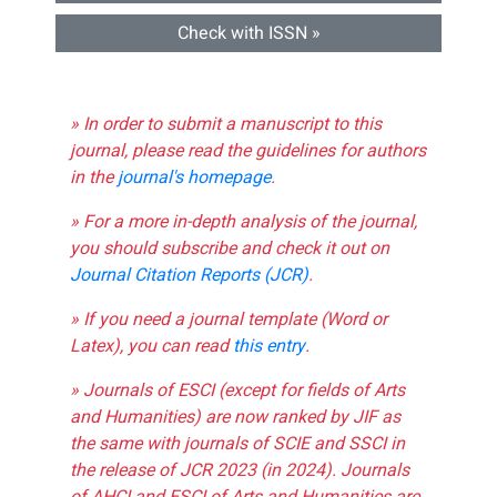
Check with ISSN »
» In order to submit a manuscript to this
journal, please read the guidelines for authors
in the
journal's homepage
.
» For a more in-depth analysis of the journal,
you should subscribe and check it out on
Journal Citation Reports (JCR)
.
» If you need a journal template (Word or
Latex), you can read
this entry
.
» Journals of ESCI (except for fields of Arts
and Humanities) are now ranked by JIF as
the same with journals of SCIE and SSCI in
the release of JCR 2023 (in 2024). Journals