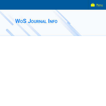
Menu
WoS Journal Info