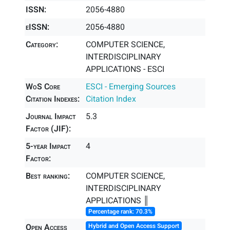
ISSN:
2056-4880
eISSN:
2056-4880
Category:
COMPUTER SCIENCE,
INTERDISCIPLINARY
APPLICATIONS - ESCI
WoS Core
ESCI - Emerging Sources
Citation Indexes:
Citation Index
Journal Impact
5.3
Factor (JIF):
5-year Impact
4
Factor:
Best ranking:
COMPUTER SCIENCE,
INTERDISCIPLINARY
APPLICATIONS ║
Percentage rank: 70.3%
Open Access
Hybrid and Open Access Support