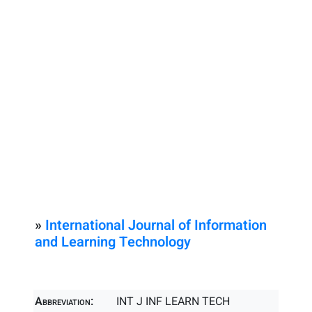
»
International Journal of Information
and Learning Technology
Abbreviation:
INT J INF LEARN TECH