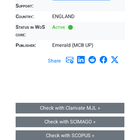
Support:
Country:
ENGLAND
Status in WoS
Active
core:
Publisher:
Emerald (MCB UP)
Share
Check with Clarivate MJL »
Check with SCIMAGO »
Check with SCOPUS »