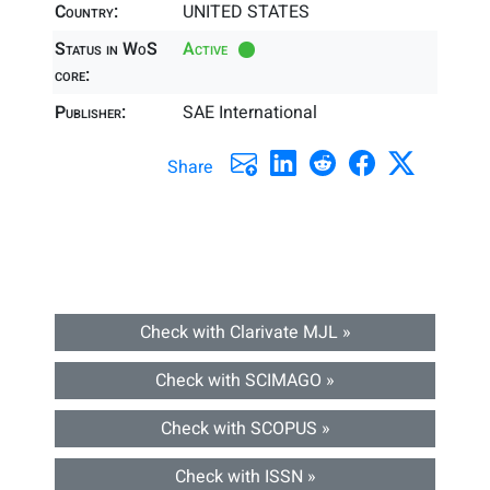
Country:
UNITED STATES
Status in WoS
Active
core:
Publisher:
SAE International
Share
Check with Clarivate MJL »
Check with SCIMAGO »
Check with SCOPUS »
Check with ISSN »