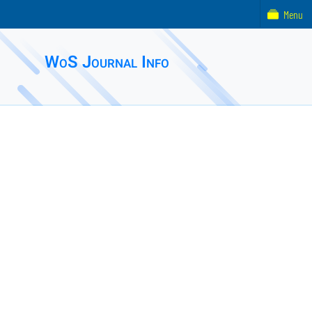
Menu
WoS Journal Info