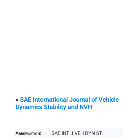
»
SAE International Journal of Vehicle
Dynamics Stability and NVH
Abbreviation:
SAE INT J VEH DYN ST