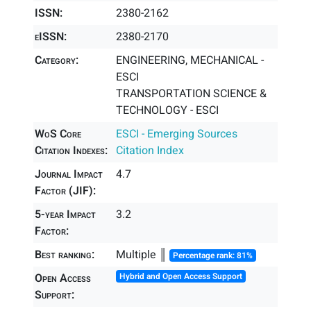
ISSN:
2380-2162
eISSN:
2380-2170
Category:
ENGINEERING, MECHANICAL -
ESCI
TRANSPORTATION SCIENCE &
TECHNOLOGY - ESCI
WoS Core
ESCI - Emerging Sources
Citation Indexes:
Citation Index
Journal Impact
4.7
Factor (JIF):
5-year Impact
3.2
Factor:
Best ranking:
Multiple ║
Percentage rank: 81%
Open Access
Hybrid and Open Access Support
Support: