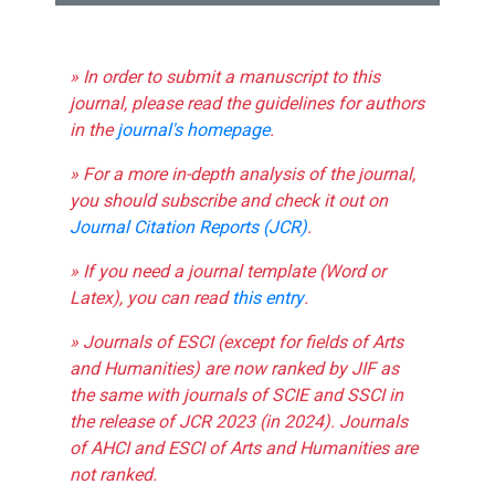
» In order to submit a manuscript to this
journal, please read the guidelines for authors
in the
journal's homepage
.
» For a more in-depth analysis of the journal,
you should subscribe and check it out on
Journal Citation Reports (JCR)
.
» If you need a journal template (Word or
Latex), you can read
this entry
.
» Journals of ESCI (except for fields of Arts
and Humanities) are now ranked by JIF as
the same with journals of SCIE and SSCI in
the release of JCR 2023 (in 2024). Journals
of AHCI and ESCI of Arts and Humanities are
not ranked.